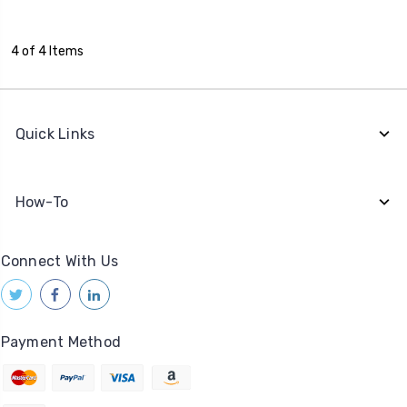
4 of 4 Items
Quick Links
How-To
Connect With Us
Payment Method