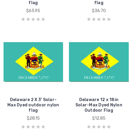
flag
flag
$63.95
$36.70
Delaware 2 X 3' Solar-
Delaware 12 x 18in
Max Dyed outdoor nylon
Solar-Max Dyed Nylon
flag
Outdoor Flag
$28.15
$12.85