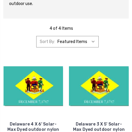
outdoor use.
4 of 4 Items
Sort By:
Delaware 4 X 6' Solar-
Delaware 3 X 5' Solar-
Max Dyed outdoor nylon
Max Dyed outdoor nylon