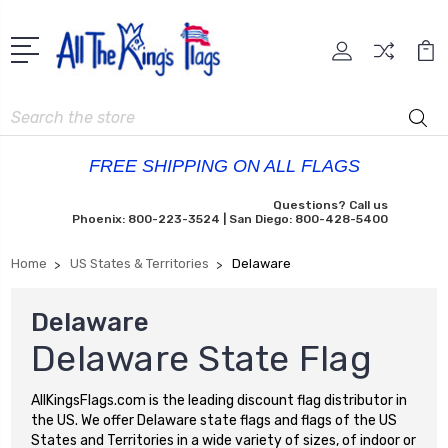
Search
FREE SHIPPING ON ALL FLAGS
Questions? Call us
Phoenix: 800-223-3524 | San Diego: 800-428-5400
Home
US States & Territories
Delaware
Delaware
Delaware State Flag
AllKingsFlags.com is the leading discount flag distributor in
the US. We offer Delaware state flags and flags of the US
States and Territories in a wide variety of sizes, of indoor or