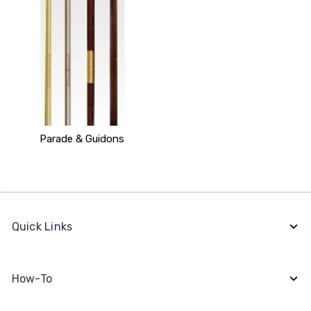
Parade & Guidons
Quick Links
How-To