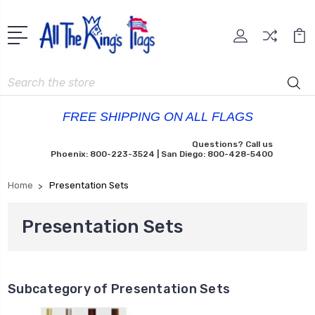
Search
FREE SHIPPING ON ALL FLAGS
Questions? Call us
Phoenix: 800-223-3524 | San Diego: 800-428-5400
Home
Presentation Sets
Presentation Sets
Subcategory of Presentation Sets