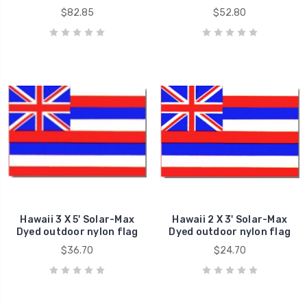
$82.85
$52.80
Hawaii 3 X 5' Solar-Max
Hawaii 2 X 3' Solar-Max
Dyed outdoor nylon flag
Dyed outdoor nylon flag
$36.70
$24.70