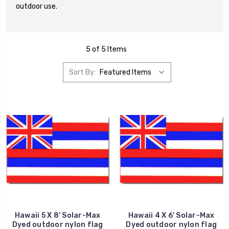
outdoor use.
5 of 5 Items
Sort By:
Hawaii 5 X 8' Solar-Max
Hawaii 4 X 6' Solar-Max
Dyed outdoor nylon flag
Dyed outdoor nylon flag