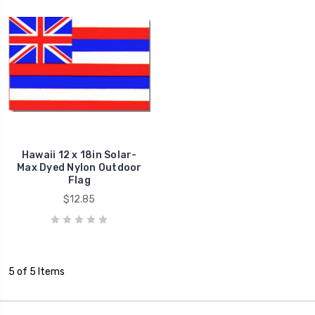
Hawaii 12 x 18in Solar-
Max Dyed Nylon Outdoor
Flag
$12.85
5 of 5 Items