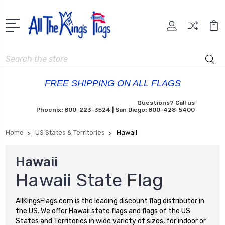
Search
FREE SHIPPING ON ALL FLAGS
Questions? Call us
Phoenix: 800-223-3524 | San Diego: 800-428-5400
Home
US States & Territories
Hawaii
Hawaii
Hawaii State Flag
AllKingsFlags.com is the leading discount flag distributor in
the US. We offer Hawaii state flags and flags of the US
States and Territories in wide variety of sizes, for indoor or