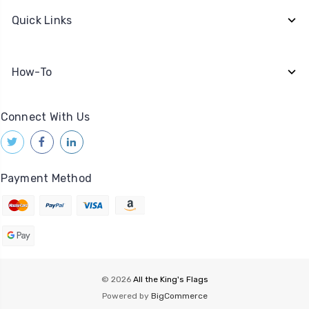
Quick Links
How-To
Connect With Us
Payment Method
© 2026
All the King's Flags
Powered by
BigCommerce