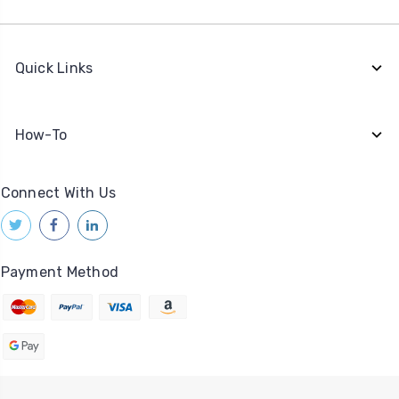
Quick Links
How-To
Connect With Us
Payment Method