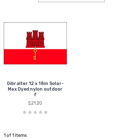
Gibralter 12 x 18in Solar-
Max Dyed nylon outdoor
f
$21.20
1 of 1 Items