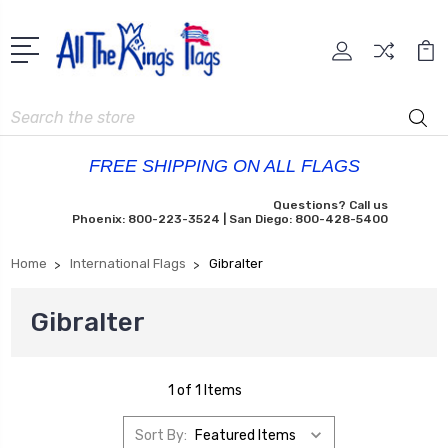
Search
FREE SHIPPING ON ALL FLAGS
Questions? Call us
Phoenix: 800-223-3524 | San Diego: 800-428-5400
Home
International Flags
Gibralter
Gibralter
1 of 1 Items
Sort By: