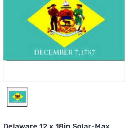
Delaware 12 x 18in Solar-Max