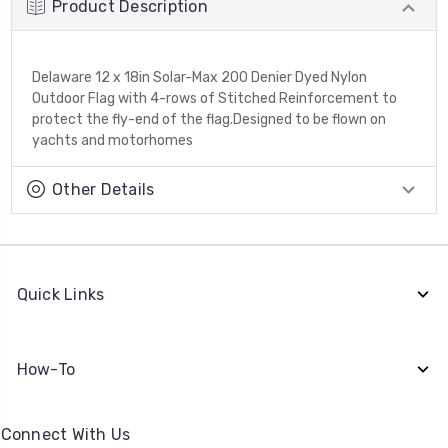
Product Description
Delaware 12 x 18in Solar-Max 200 Denier Dyed Nylon
Outdoor Flag with 4-rows of Stitched Reinforcement to
protect the fly-end of the flag.Designed to be flown on
yachts and motorhomes
Other Details
Quick Links
How-To
Connect With Us