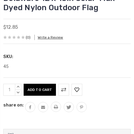
Dyed Nylon Outdoor Flag
$12.85
(0)
Write a Review
SKU:
45
Current
INCREASE
Stock:
QUANTITY:
DECREASE
QUANTITY:
share on: