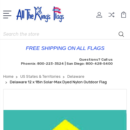
Search
FREE SHIPPING ON ALL FLAGS
Questions? Call us
Phoenix: 800-223-3524 | San Diego: 800-428-5400
Home
US States & Territories
Delaware
Delaware 12 x 18in Solar-Max Dyed Nylon Outdoor Flag