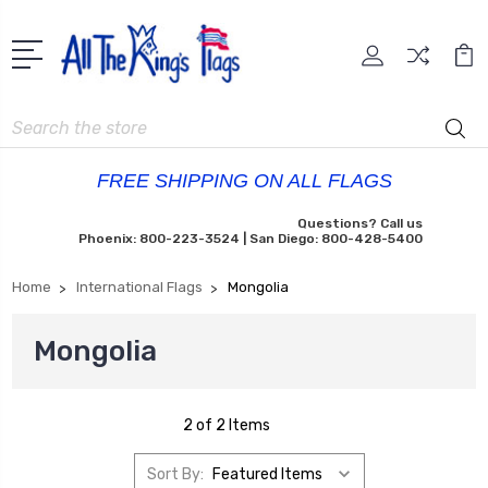
Search
FREE SHIPPING ON ALL FLAGS
Questions? Call us
Phoenix: 800-223-3524 | San Diego: 800-428-5400
Home
International Flags
Mongolia
Mongolia
2 of 2 Items
Sort By: