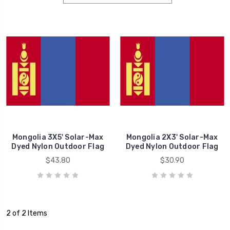
Mongolia 3X5' Solar-Max
Mongolia 2X3' Solar-Max
Dyed Nylon Outdoor Flag
Dyed Nylon Outdoor Flag
$43.80
$30.90
2 of 2 Items