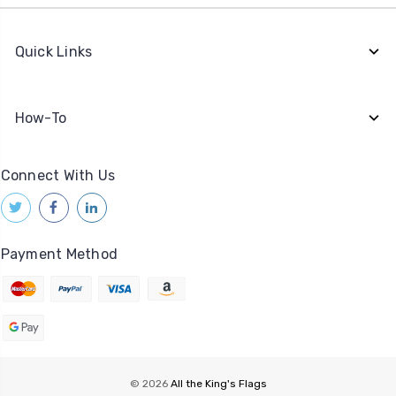
Quick Links
How-To
Connect With Us
Payment Method
© 2026
All the King's Flags