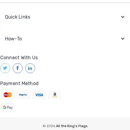
Quick Links
How-To
Connect With Us
Payment Method
© 2026
All the King's Flags