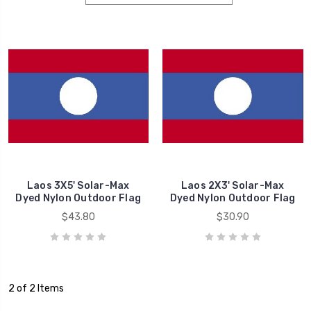
Laos 3X5' Solar-Max
Laos 2X3' Solar-Max
Dyed Nylon Outdoor Flag
Dyed Nylon Outdoor Flag
$43.80
$30.90
2 of 2 Items