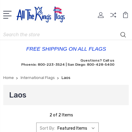
Search
FREE SHIPPING ON ALL FLAGS
Questions? Call us
Phoenix: 800-223-3524 | San Diego: 800-428-5400
Home
International Flags
Laos
Laos
2 of 2 Items
Sort By: