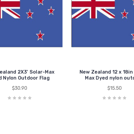
ealand 2X3' Solar-Max
New Zealand 12 x 18in
 Nylon Outdoor Flag
Max Dyed nylon out
$30.90
$15.50