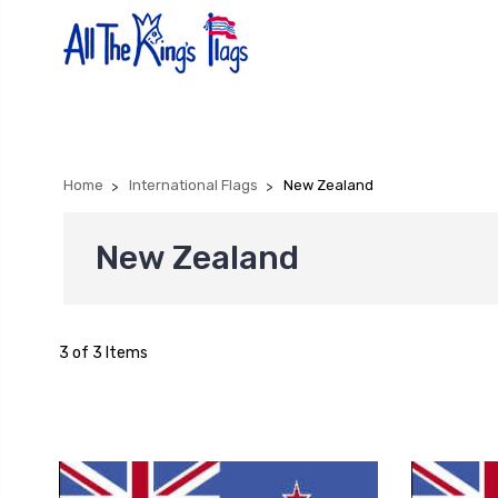
Home
International Flags
New Zealand
New Zealand
3 of 3 Items