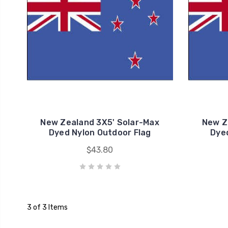
New Zealand 3X5' Solar-Max
New Z
Dyed Nylon Outdoor Flag
Dyed
$43.80
3 of 3 Items