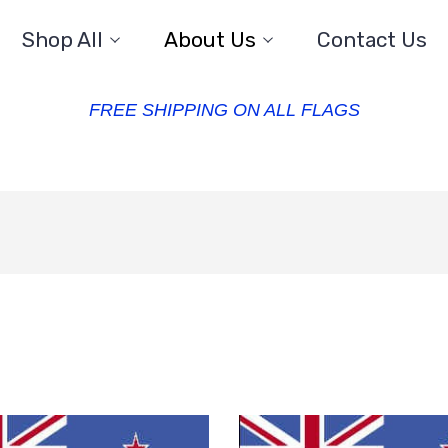
Shop All
About Us
Contact Us
FREE SHIPPING ON ALL FLAGS