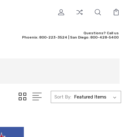
Questions? Call us
Phoenix: 800-223-3524 | San Diego: 800-428-5400
Sort By: