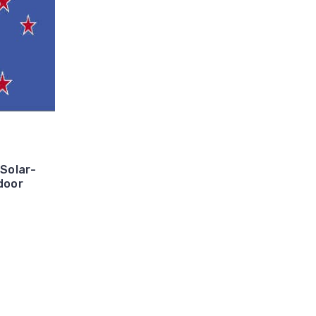
 Solar-
door