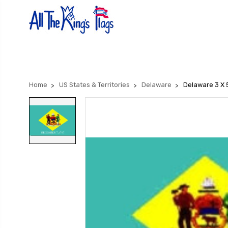
Home
US States & Territories
Delaware
Delaware 3 X 