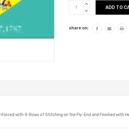
Current
INCREASE
Stock:
QUANTITY:
DECREASE
QUANTITY:
share on:
einforced with 4-Rows of Stitching on the Fly-End and Finished with