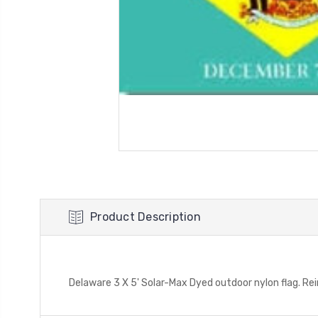
Product Description
Delaware 3 X 5' Solar-Max Dyed outdoor nylon flag. R