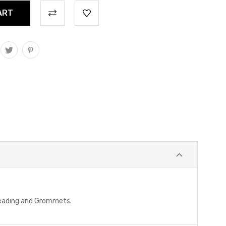
 Heading and Grommets.