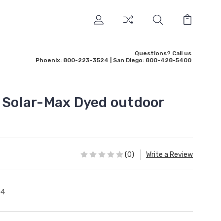
Questions? Call us
Phoenix: 800-223-3524 | San Diego: 800-428-5400
' Solar-Max Dyed outdoor
(0)
Write a Review
04