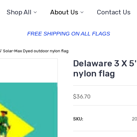
Shop All
About Us
Contact Us
FREE SHIPPING ON ALL FLAGS
5' Solar-Max Dyed outdoor nylon flag
Delaware 3 X 5
nylon flag
$36.70
SKU:
2