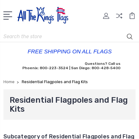
Search
FREE SHIPPING ON ALL FLAGS
Questions? Call us
Phoenix: 800-223-3524 | San Diego: 800-428-5400
Home
Residential Flagpoles and Flag Kits
Residential Flagpoles and Flag
Kits
Subcategory of Residential Flagpoles and Flag