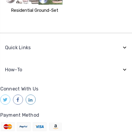
Residential Ground-Set
Quick Links
How-To
Connect With Us
Payment Method