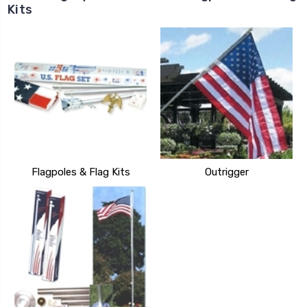
Kits
Flagpoles & Flag Kits
Outrigger