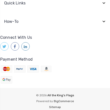
Quick Links
How-To
Connect With Us
Payment Method
© 2026
All the King's Flags
Powered by
BigCommerce
Sitemap