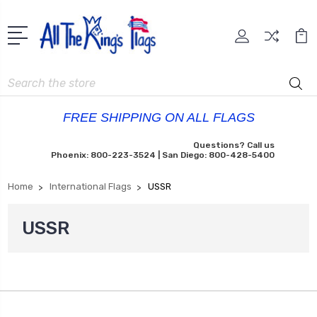
Search
FREE SHIPPING ON ALL FLAGS
Questions? Call us
Phoenix: 800-223-3524 | San Diego: 800-428-5400
Home
International Flags
USSR
USSR