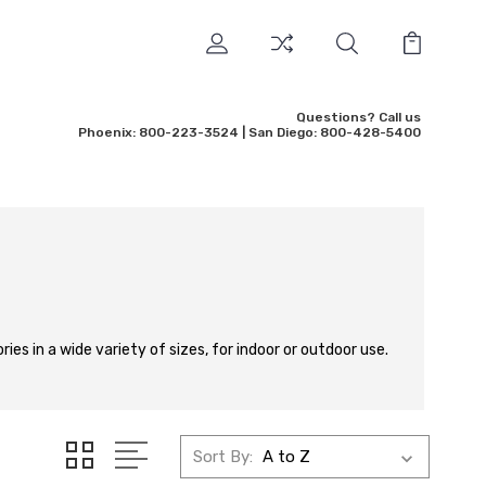
Questions? Call us
Phoenix: 800-223-3524 | San Diego: 800-428-5400
ies in a wide variety of sizes, for indoor or outdoor use.
Sort By: