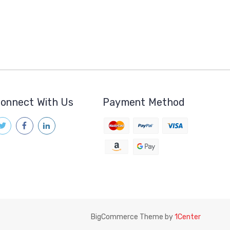
onnect With Us
Payment Method
BigCommerce Theme by
1Center