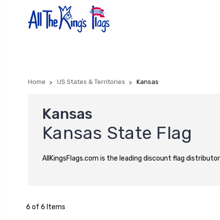
Home
US States & Territories
Kansas
Kansas
Kansas State Flag
AllKingsFlags.com is the leading discount flag distributor
6 of 6 Items