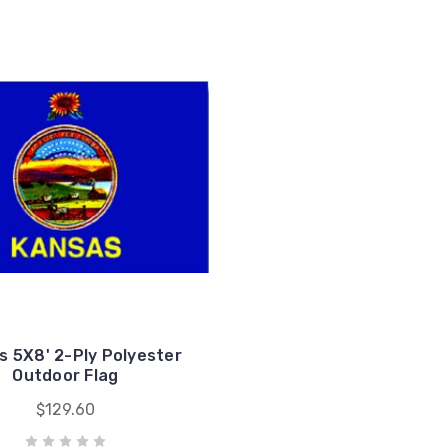
s 5X8' 2-Ply Polyester
Outdoor Flag
$129.60