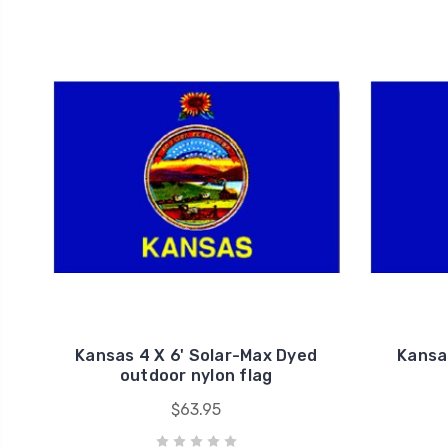
Kansas 4 X 6' Solar-Max Dyed
Kansa
outdoor nylon flag
$63.95