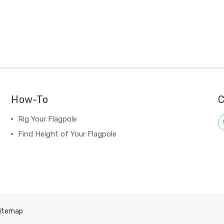
How-To
C
Rig Your Flagpole
Find Height of Your Flagpole
itemap