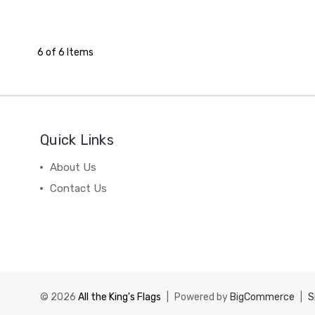
6 of 6 Items
Quick Links
About Us
Contact Us
© 2026
All the King's Flags
|
Powered by
BigCommerce
|
S