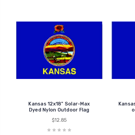
Kansas 12x18" Solar-Max
Kansas
Dyed Nylon Outdoor Flag
o
$12.85