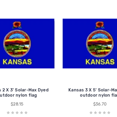
 2 X 3' Solar-Max Dyed
Kansas 3 X 5' Solar-M
utdoor nylon flag
outdoor nylon fl
$28.15
$36.70