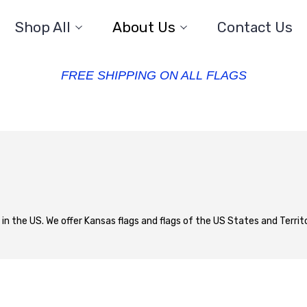
Shop All
About Us
Contact Us
FREE SHIPPING ON ALL FLAGS
 in the US. We offer Kansas flags and flags of the US States and Territor