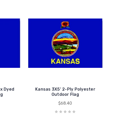
ax Dyed
Kansas 3X5' 2-Ply Polyester
ag
Outdoor Flag
$68.40