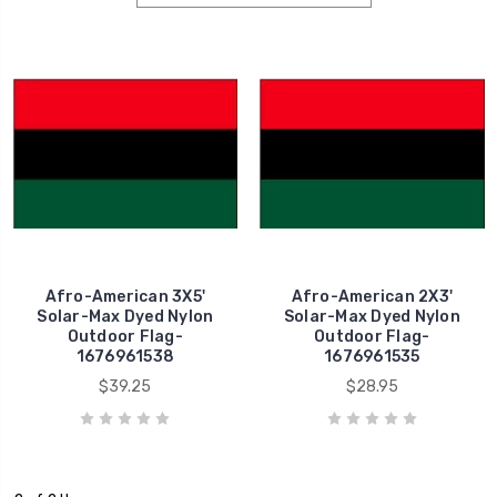
Afro-American 3X5'
Afro-American 2X3'
Solar-Max Dyed Nylon
Solar-Max Dyed Nylon
Outdoor Flag-
Outdoor Flag-
1676961538
1676961535
$39.25
$28.95