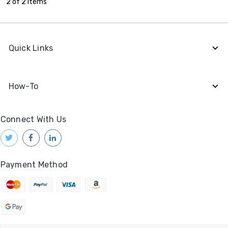
2 of 2 Items
Quick Links
How-To
Connect With Us
Payment Method