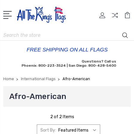
Search
FREE SHIPPING ON ALL FLAGS
Questions? Call us
Phoenix: 800-223-3524 | San Diego: 800-428-5400
Home
International Flags
Afro-American
Afro-American
2 of 2 Items
Sort By: