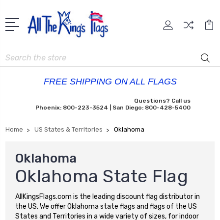
Search
FREE SHIPPING ON ALL FLAGS
Questions? Call us
Phoenix: 800-223-3524 | San Diego: 800-428-5400
Home
US States & Territories
Oklahoma
Oklahoma
Oklahoma State Flag
AllKingsFlags.com is the leading discount flag distributor in
the US. We offer Oklahoma state flags and flags of the US
States and Territories in a wide variety of sizes, for indoor