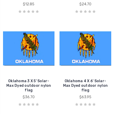
$12.85
$24.70
Oklahoma 3 X 5' Solar-
Oklahoma 4 X 6' Solar-
Max Dyed outdoor nylon
Max Dyed outdoor nylon
flag
flag
$36.70
$63.95