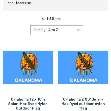
or outdoor use.
4 of 4 Items
Sort By:
Oklahoma 12 x 18in
Oklahoma 2 X 3' Solar-
Solar-Max Dyed Nylon
Max Dyed outdoor nylon
Outdoor Flag
flag