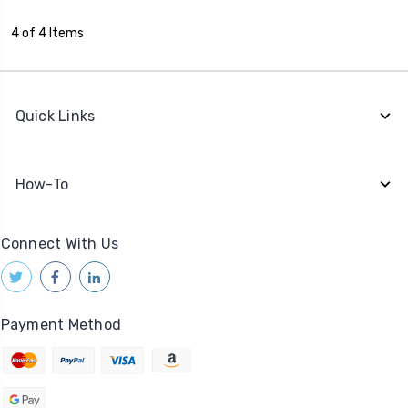
4 of 4 Items
Quick Links
How-To
Connect With Us
Payment Method