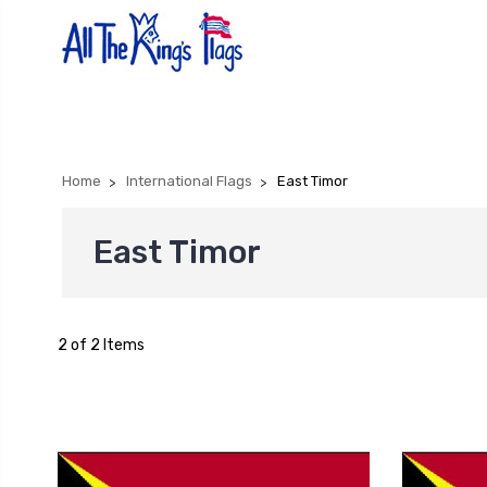
Home
International Flags
East Timor
East Timor
2 of 2 Items