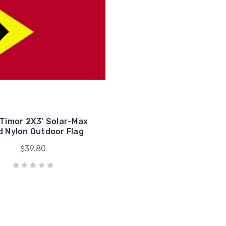
 Timor 2X3' Solar-Max
 Nylon Outdoor Flag
$39.80