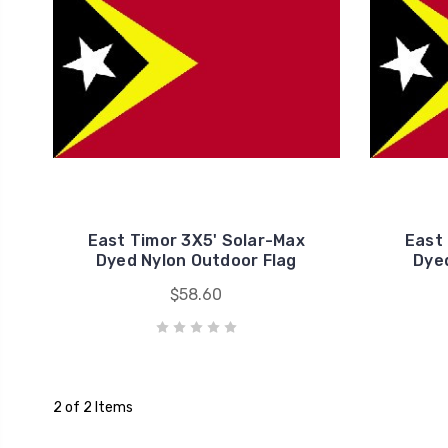
East Timor 3X5' Solar-Max
East
Dyed Nylon Outdoor Flag
Dyed
$58.60
2 of 2 Items