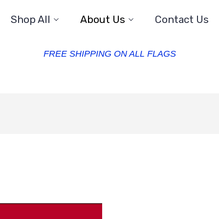
Shop All
About Us
Contact Us
FREE SHIPPING ON ALL FLAGS