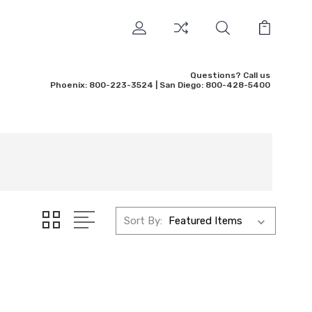
Questions? Call us
Phoenix: 800-223-3524 | San Diego: 800-428-5400
Sort By: