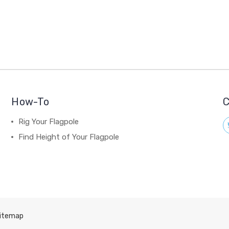
How-To
C
Rig Your Flagpole
Find Height of Your Flagpole
itemap