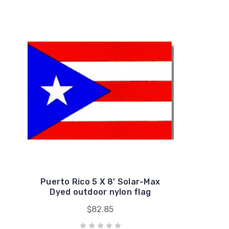
Puerto Rico 5 X 8' Solar-Max
Dyed outdoor nylon flag
$82.85