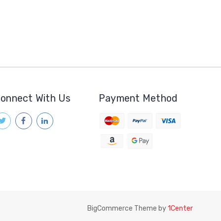
onnect With Us
Payment Method
BigCommerce Theme by
1Center