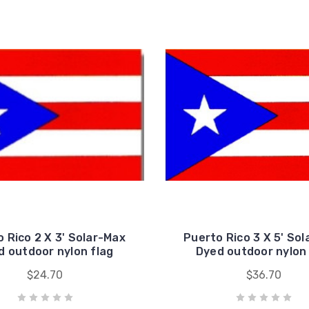
 Rico 2 X 3' Solar-Max
Puerto Rico 3 X 5' So
d outdoor nylon flag
Dyed outdoor nylon 
$24.70
$36.70