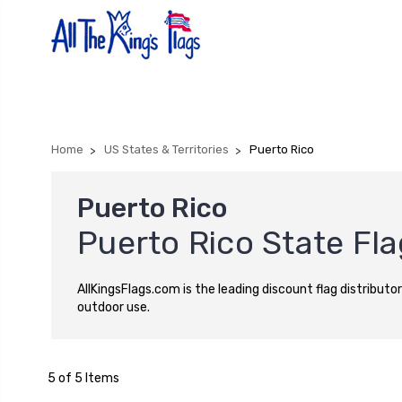
Home
US States & Territories
Puerto Rico
Puerto Rico
Puerto Rico State Fl
AllKingsFlags.com is the leading discount flag distributor
outdoor use.
5 of 5 Items