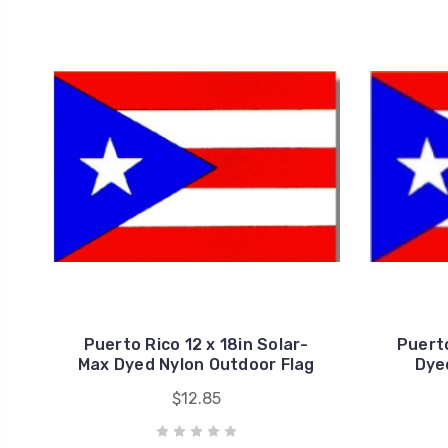
Puerto Rico 12 x 18in Solar-
Puerto
Max Dyed Nylon Outdoor Flag
Dye
$12.85