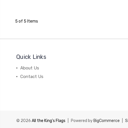
5 of 5 Items
Quick Links
About Us
Contact Us
© 2026
All the King's Flags
|
Powered by
BigCommerce
|
S