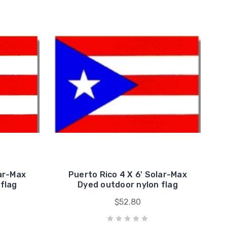
lar-Max
Puerto Rico 4 X 6' Solar-Max
flag
Dyed outdoor nylon flag
$52.80