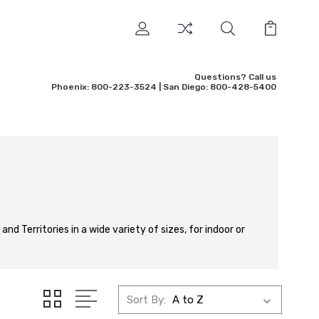
Questions? Call us
Phoenix: 800-223-3524 | San Diego: 800-428-5400
nd Territories in a wide variety of sizes, for indoor or
Sort By: