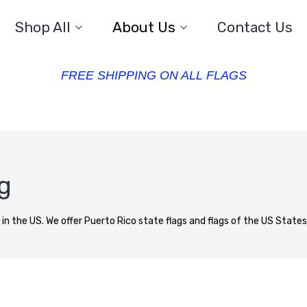
Shop All
About Us
Contact Us
FREE SHIPPING ON ALL FLAGS
ag
 in the US. We offer Puerto Rico state flags and flags of the US States a