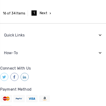
1
Next
16 of 34 Items
Quick Links
How-To
Connect With Us
Payment Method