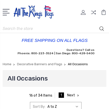
Search
FREE SHIPPING ON ALL FLAGS
Questions? Call us
Phoenix: 800-223-3524 | San Diego: 800-428-5400
Home
Decorative Banners and Flags
All Occasions
All Occasions
1
Next
16 of 34 Items
Sort By: