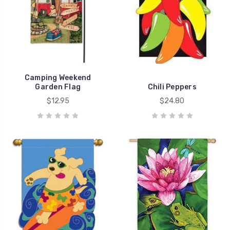
Camping Weekend
Garden Flag
Chili Peppers
$12.95
$24.80