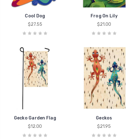
Cool Dog
Frog On Lily
$27.55
$21.00
Gecko Garden Flag
Geckos
$12.00
$21.95