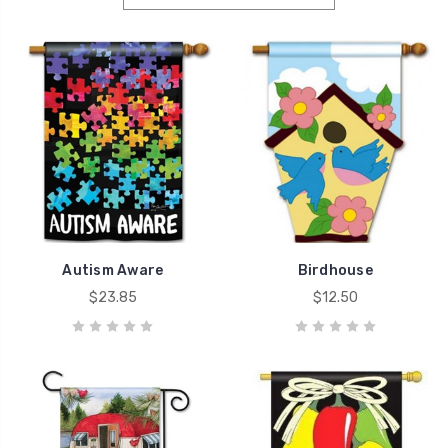
Autism Aware
Birdhouse
$23.85
$12.50