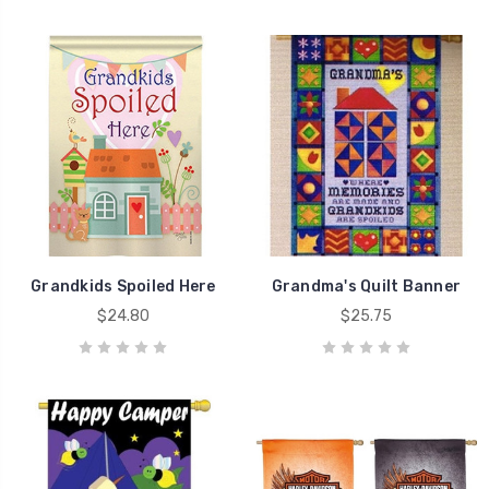
Grandkids Spoiled Here
Grandma's Quilt Banner
$24.80
$25.75