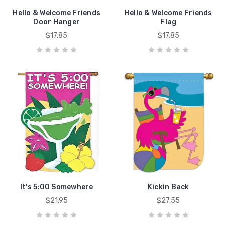
Hello & Welcome Friends
Hello & Welcome Friends
Door Hanger
Flag
$17.85
$17.85
It's 5:00 Somewhere
Kickin Back
$21.95
$27.55