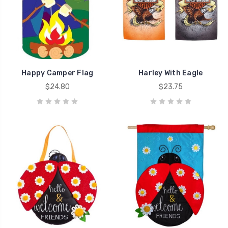
Happy Camper Flag
Harley With Eagle
$24.80
$23.75