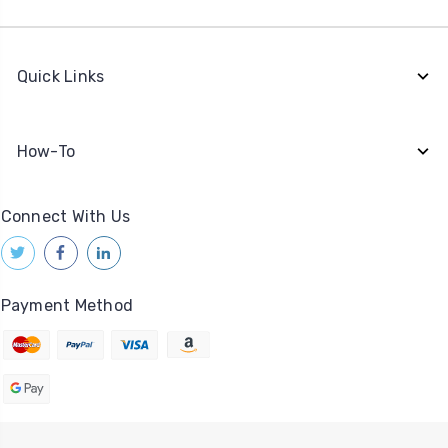
Quick Links
How-To
Connect With Us
Payment Method