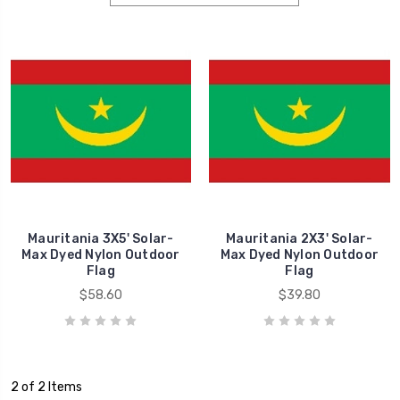
Mauritania 3X5' Solar-
Mauritania 2X3' Solar-
Max Dyed Nylon Outdoor
Max Dyed Nylon Outdoor
Flag
Flag
$58.60
$39.80
2 of 2 Items