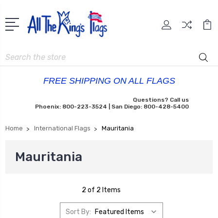
Search
FREE SHIPPING ON ALL FLAGS
Questions? Call us
Phoenix: 800-223-3524 | San Diego: 800-428-5400
Home
International Flags
Mauritania
Mauritania
2 of 2 Items
Sort By: