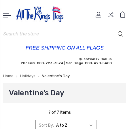
Search
FREE SHIPPING ON ALL FLAGS
Questions? Call us
Phoenix: 800-223-3524 | San Diego: 800-428-5400
Home
Holidays
Valentine's Day
Valentine's Day
7 of 7 Items
Sort By: