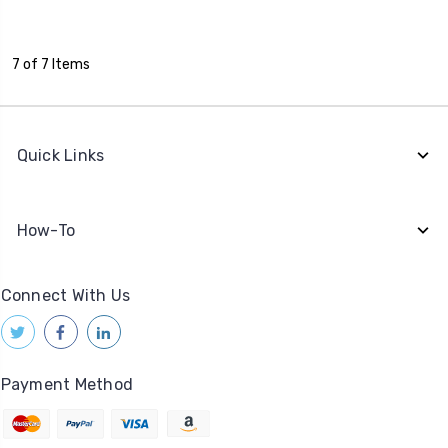
7 of 7 Items
Quick Links
How-To
Connect With Us
Payment Method