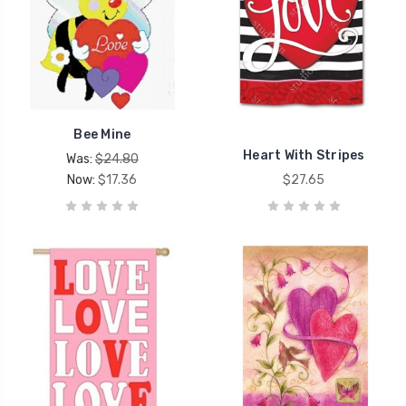
Bee Mine
Heart With Stripes
Was:
$24.80
Now:
$17.36
$27.65