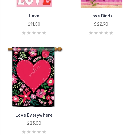
Love
Love Birds
$11.50
$22.90
Love Everywhere
$23.00