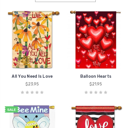
All You Need Is Love
Balloon Hearts
$23.95
$21.95
SALE