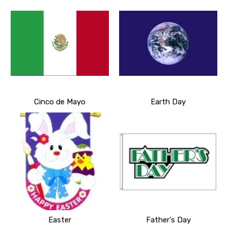
Cinco de Mayo
Earth Day
Easter
Father's Day