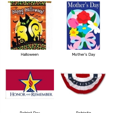
Halloween
Mother's Day