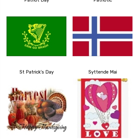
Patriot Day
Patriotic
St Patrick's Day
Syttende Mai