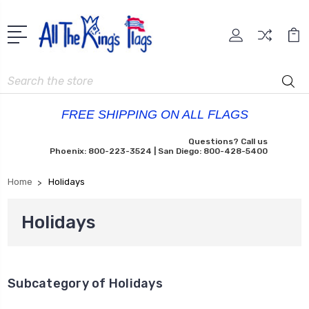
Search
FREE SHIPPING ON ALL FLAGS
Questions? Call us
Phoenix: 800-223-3524 | San Diego: 800-428-5400
Home
Holidays
Holidays
Subcategory of Holidays