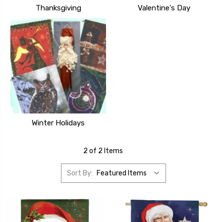
Thanksgiving
Valentine's Day
Winter Holidays
2 of 2 Items
Sort By: