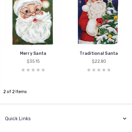
Merry Santa
Traditional Santa
$35.15
$22.80
2 of 2 Items
Quick Links