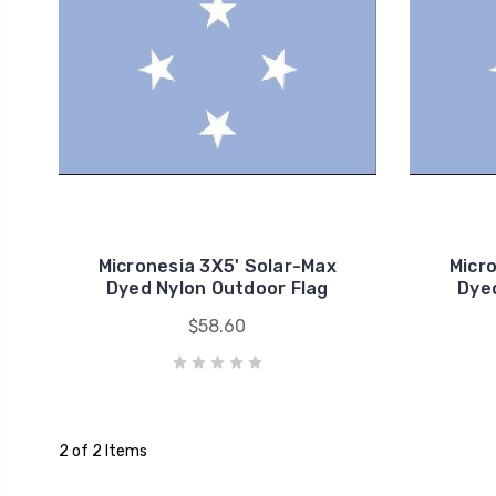
Micronesia 3X5' Solar-Max
Micr
Dyed Nylon Outdoor Flag
Dyed
$58.60
2 of 2 Items