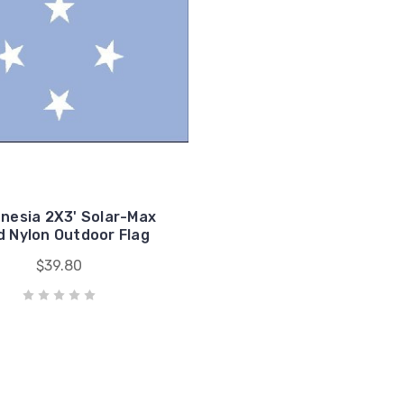
onesia 2X3' Solar-Max
 Nylon Outdoor Flag
$39.80