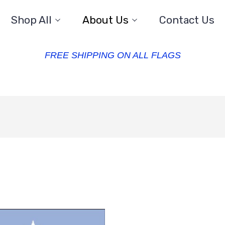
Shop All
About Us
Contact Us
FREE SHIPPING ON ALL FLAGS