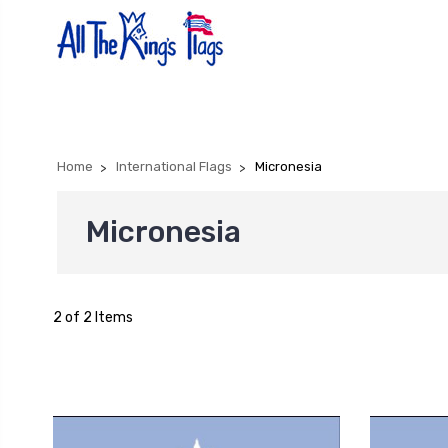
Home
International Flags
Micronesia
Micronesia
2 of 2 Items