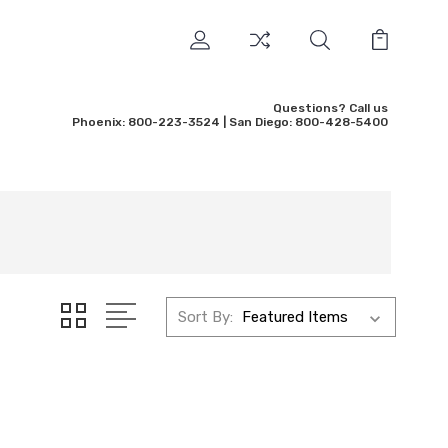
Questions? Call us
Phoenix: 800-223-3524 | San Diego: 800-428-5400
Sort By: