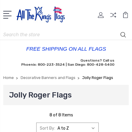
Search
FREE SHIPPING ON ALL FLAGS
Questions? Call us
Phoenix: 800-223-3524 | San Diego: 800-428-5400
Home
Decorative Banners and Flags
Jolly Roger Flags
Jolly Roger Flags
8 of 8 Items
Sort By: