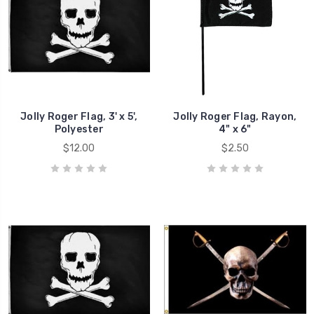
Jolly Roger Flag, 3' x 5',
Jolly Roger Flag, Rayon,
Polyester
4" x 6"
$12.00
$2.50