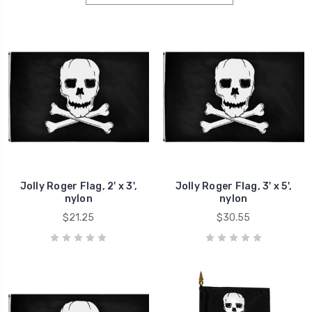
Jolly Roger Flag, 2' x 3',
Jolly Roger Flag, 3' x 5',
nylon
nylon
$21.25
$30.55