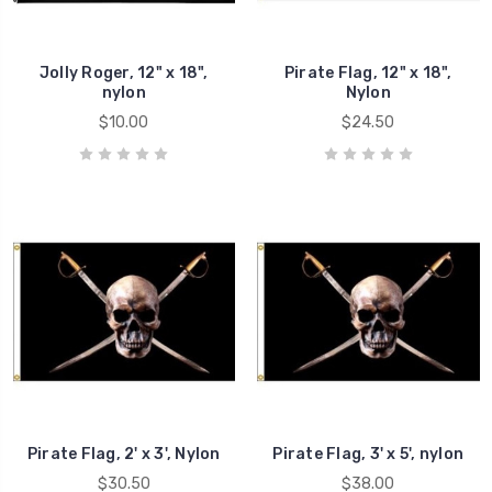
Jolly Roger, 12" x 18",
Pirate Flag, 12" x 18",
nylon
Nylon
$10.00
$24.50
Pirate Flag, 2' x 3', Nylon
Pirate Flag, 3' x 5', nylon
$30.50
$38.00