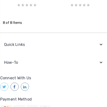
8 of 8 Items
Quick Links
How-To
Connect With Us
Payment Method