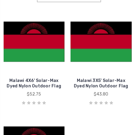
Malawi 4X6' Solar-Max
Malawi 3X5' Solar-Max
Dyed Nylon Outdoor Flag
Dyed Nylon Outdoor Flag
$52.75
$43.80