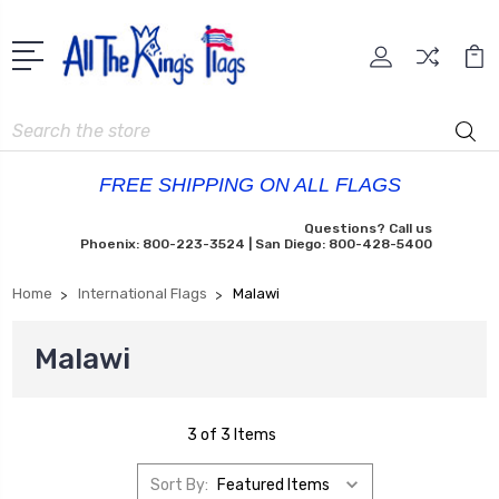
Search
FREE SHIPPING ON ALL FLAGS
Questions? Call us
Phoenix: 800-223-3524 | San Diego: 800-428-5400
Home
International Flags
Malawi
Malawi
3 of 3 Items
Sort By: