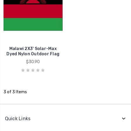
Malawi 2X3' Solar-Max
Dyed Nylon Outdoor Flag
$30.90
3 of 3 Items
Quick Links