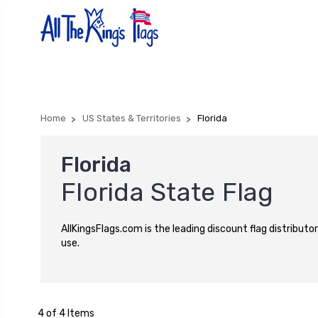
Home
US States & Territories
Florida
Florida
Florida State Flag
AllKingsFlags.com is the leading discount flag distributor
use.
4 of 4 Items