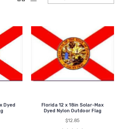
ax Dyed
Florida 12 x 18in Solar-Max
ag
Dyed Nylon Outdoor Flag
$12.85