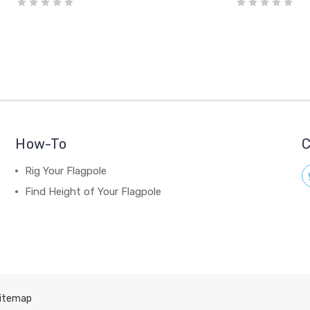
How-To
C
Rig Your Flagpole
Find Height of Your Flagpole
itemap