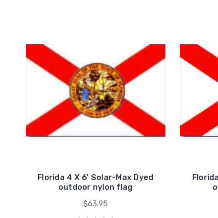
Florida 4 X 6' Solar-Max Dyed
Florid
outdoor nylon flag
o
$63.95