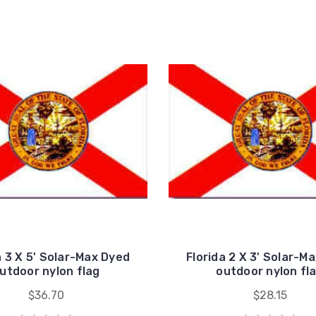
a 3 X 5' Solar-Max Dyed
Florida 2 X 3' Solar-M
utdoor nylon flag
outdoor nylon fl
$36.70
$28.15