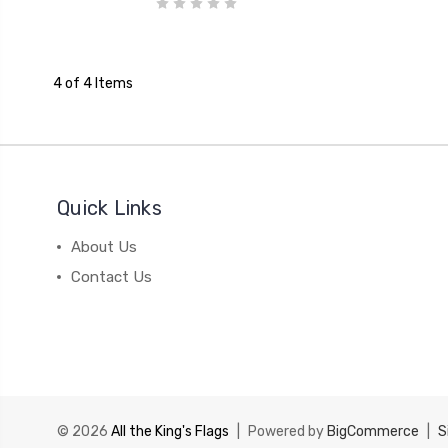
4 of 4 Items
Quick Links
About Us
Contact Us
© 2026
All the King's Flags
|
Powered by
BigCommerce
|
S