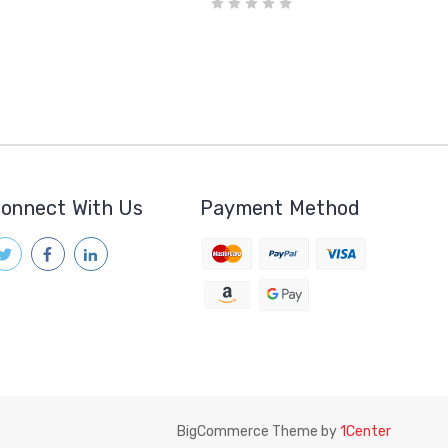
onnect With Us
Payment Method
BigCommerce Theme by
1Center