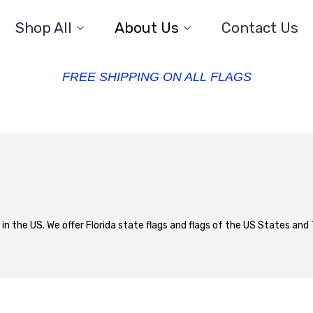
Shop All
About Us
Contact Us
FREE SHIPPING ON ALL FLAGS
 in the US. We offer Florida state flags and flags of the US States and T