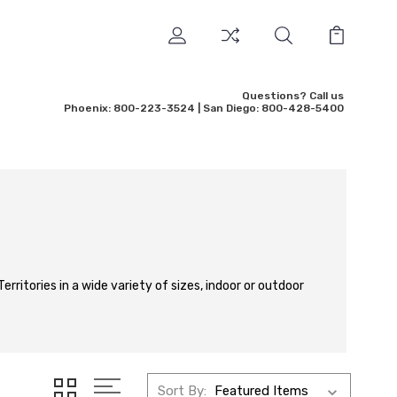
Questions? Call us
Phoenix: 800-223-3524 | San Diego: 800-428-5400
erritories in a wide variety of sizes, indoor or outdoor
Sort By: