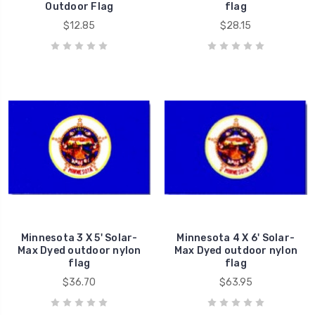
Outdoor Flag
flag
$12.85
$28.15
Minnesota 3 X 5' Solar-
Minnesota 4 X 6' Solar-
Max Dyed outdoor nylon
Max Dyed outdoor nylon
flag
flag
$36.70
$63.95