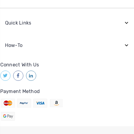
Quick Links
How-To
Connect With Us
Payment Method