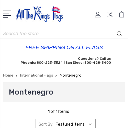
Search
FREE SHIPPING ON ALL FLAGS
Questions? Call us
Phoenix: 800-223-3524 | San Diego: 800-428-5400
Home
International Flags
Montenegro
Montenegro
1 of 1 Items
Sort By: