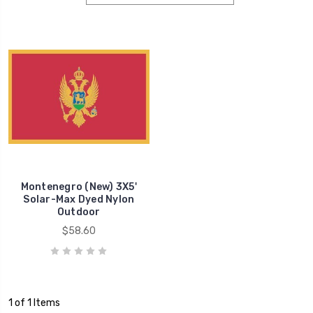
Montenegro (New) 3X5'
Solar-Max Dyed Nylon
Outdoor
$58.60
1 of 1 Items