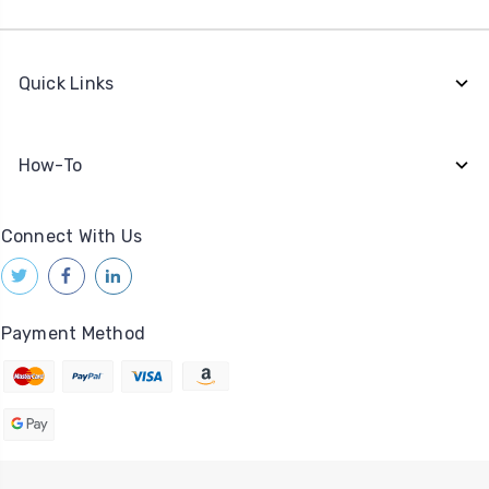
Quick Links
How-To
Connect With Us
Payment Method