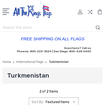
Search
FREE SHIPPING ON ALL FLAGS
Questions? Call us
Phoenix: 800-223-3524 | San Diego: 800-428-5400
Home
International Flags
Turkmenistan
Turkmenistan
2 of 2 Items
Sort By: