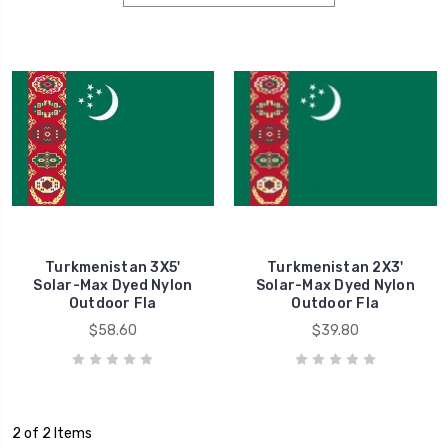
Turkmenistan 3X5'
Turkmenistan 2X3'
Solar-Max Dyed Nylon
Solar-Max Dyed Nylon
Outdoor Fla
Outdoor Fla
$58.60
$39.80
2 of 2 Items