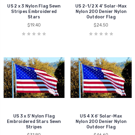
US 2 x 3 Nylon Flag Sewn
US 2-1/2 X 4' Solar-Max
Stripes Embroidered
Nylon 200 Denier Nylon
Stars
Outdoor Flag
$19.40
$24.50
US 3 x 5' Nylon Flag
US 4 X 6' Solar-Max
Embroidered Stars Sewn
Nylon 200 Denier Nylon
Stripes
Outdoor Flag