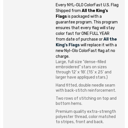
Every NYL-GLO ColorFast U.S. Flag
Shipped from
All the King's
Flags
is packaged with a
guarantee program. This program
ensures that every flag will stay
color fast for ONE FULL YEAR
from date of purchase or
All the
King's Flags
will replace it with a
new Nyl-Glo ColorFast flag at no
charge.
Large, full size “dense-filled
embroidered” stars on sizes
through 12’ x 18’. (15’ x 25’ and
larger have appliqued stars.)
Hand fitted, double needle seam
with back-stitch reinforcement.
Two rows of stitching on top and
bottom hems.
Premium quality extra-strength
polyester thread, color matched
to stripes, front and back.