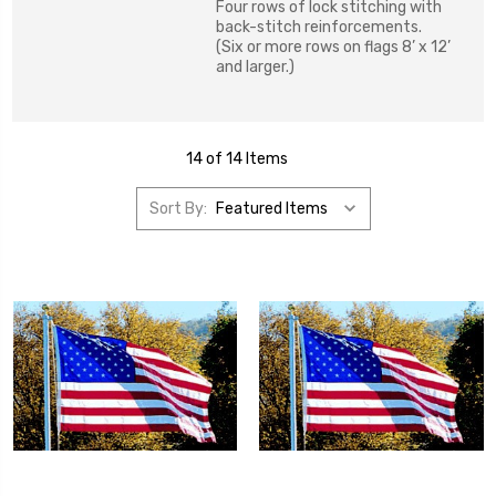
Four rows of lock stitching with
back-stitch reinforcements.
(Six or more rows on flags 8’ x 12’
and larger.)
14 of 14 Items
Sort By: