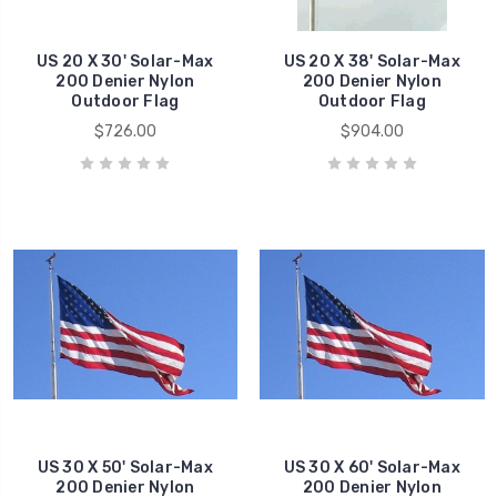
US 20 X 30' Solar-Max
US 20 X 38' Solar-Max
200 Denier Nylon
200 Denier Nylon
Outdoor Flag
Outdoor Flag
$726.00
$904.00
US 30 X 50' Solar-Max
US 30 X 60' Solar-Max
200 Denier Nylon
200 Denier Nylon