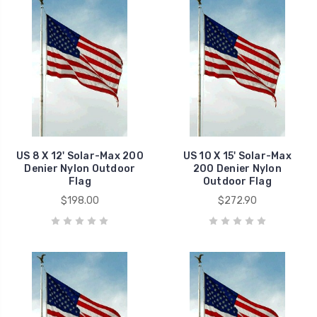
US 8 X 12' Solar-Max 200
US 10 X 15' Solar-Max
Denier Nylon Outdoor
200 Denier Nylon
Flag
Outdoor Flag
$198.00
$272.90