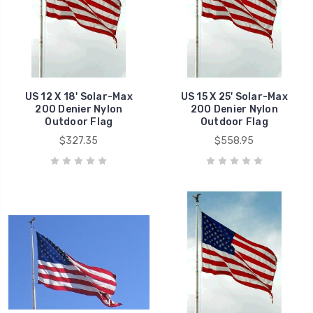
US 12 X 18' Solar-Max
US 15 X 25' Solar-Max
200 Denier Nylon
200 Denier Nylon
Outdoor Flag
Outdoor Flag
$327.35
$558.95