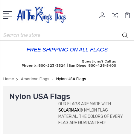
Search
FREE SHIPPING ON ALL FLAGS
Questions? Call us
Phoenix: 800-223-3524 | San Diego: 800-428-5400
Home
American Flags
Nylon USA Flags
Nylon USA Flags
OUR FLAGS ARE MADE WITH
SOLARMAX
® NYLON FLAG
MATERIAL. THE COLORS OF EVERY
FLAG ARE GUARANTEED!