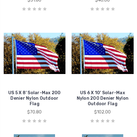
$31.80
$46.60
US 5 X 8' Solar-Max 200
US 6 X 10' Solar-Max
Denier Nylon Outdoor
Nylon 200 Denier Nylon
Flag
Outdoor Flag
$70.80
$102.00