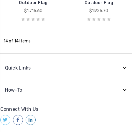
Outdoor Flag
Outdoor Flag
$1,715.60
$1,925.70
14 of 14 Items
Quick Links
How-To
Connect With Us