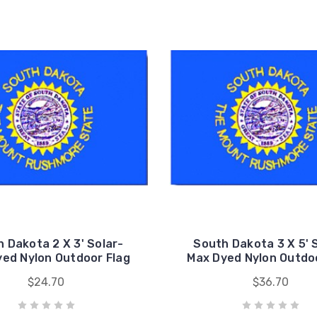
 Dakota 2 X 3' Solar-
South Dakota 3 X 5' 
ed Nylon Outdoor Flag
Max Dyed Nylon Outdo
$24.70
$36.70