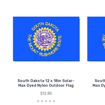
South Dakota 12 x 18in Solar-
South
Max Dyed Nylon Outdoor Flag
Max Dy
$12.85