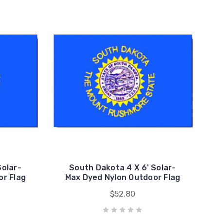
Solar-
South Dakota 4 X 6' Solar-
or Flag
Max Dyed Nylon Outdoor Flag
$52.80