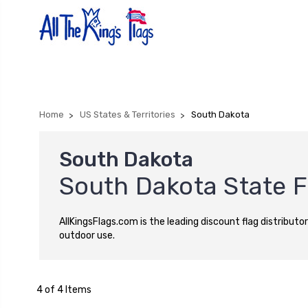
Home
US States & Territories
South Dakota
South Dakota
South Dakota State F
AllKingsFlags.com is the leading discount flag distributor
outdoor use.
4 of 4 Items