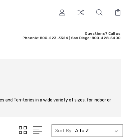
Questions? Call us
Phoenix: 800-223-3524 | San Diego: 800-428-5400
 and Territories in a wide variety of sizes, for indoor or
Sort By: