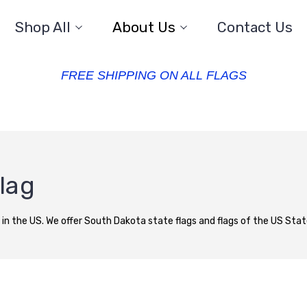
Shop All
About Us
Contact Us
FREE SHIPPING ON ALL FLAGS
lag
 in the US. We offer South Dakota state flags and flags of the US States