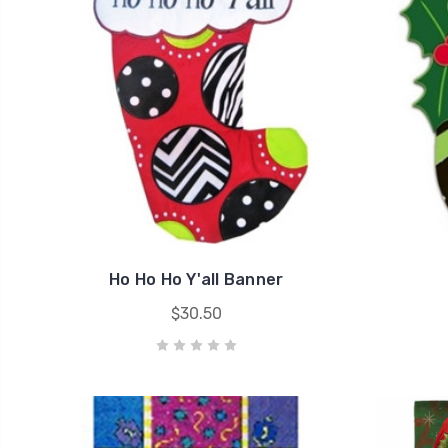
Ho Ho Ho Y'all Banner
$30.50