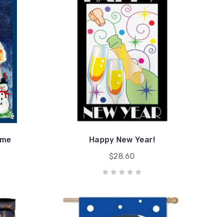
ome
Happy New Year!
$28.60