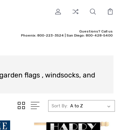
Questions? Call us
Phoenix: 800-223-3524 | San Diego: 800-428-5400
 garden flags , windsocks, and
Sort By: