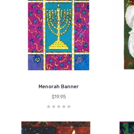
Menorah Banner
$19.95