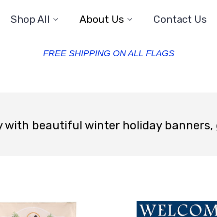
Shop All
About Us
Contact Us
FREE SHIPPING ON ALL FLAGS
 with beautiful winter holiday banners,