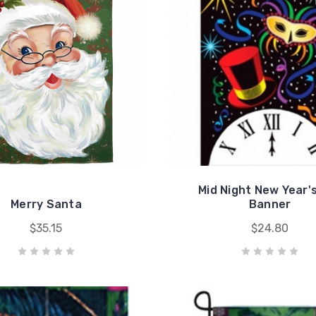
Mid Night New Year'
Merry Santa
Banner
$35.15
$24.80