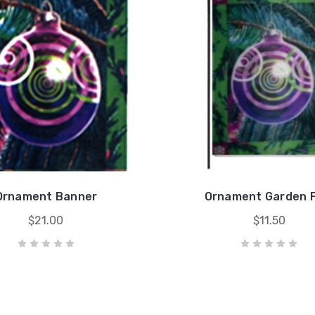
Ornament Banner
Ornament Garden F
$21.00
$11.50