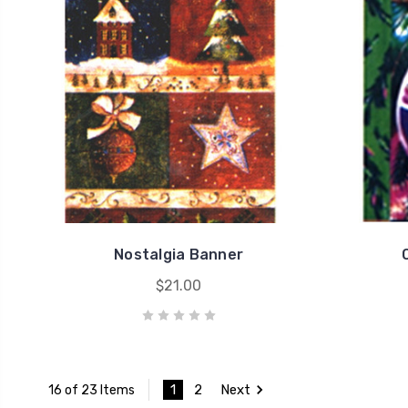
Nostalgia Banner
$21.00
1
2
Next
16 of 23 Items