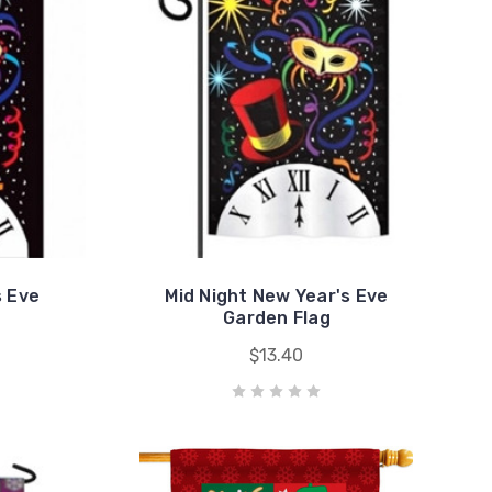
s Eve
Mid Night New Year's Eve
Garden Flag
$13.40