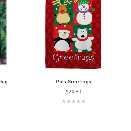
lag
Pals Greetings
$24.80