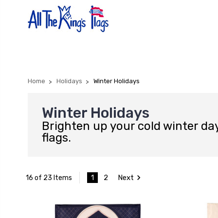
Home
Holidays
Winter Holidays
Winter Holidays
Brighten up your cold winter day
flags.
1
2
Next
16 of 23 Items