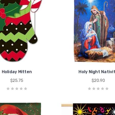
Holiday Mitten
Holy Night Nativi
$25.75
$20.90