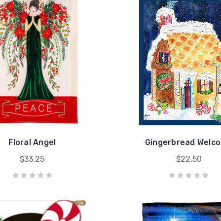
Floral Angel
Gingerbread Welc
$33.25
$22.50