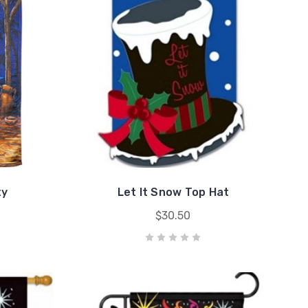
ty
Let It Snow Top Hat
$30.50