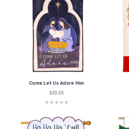
Come Let Us Adore Him
$33.25