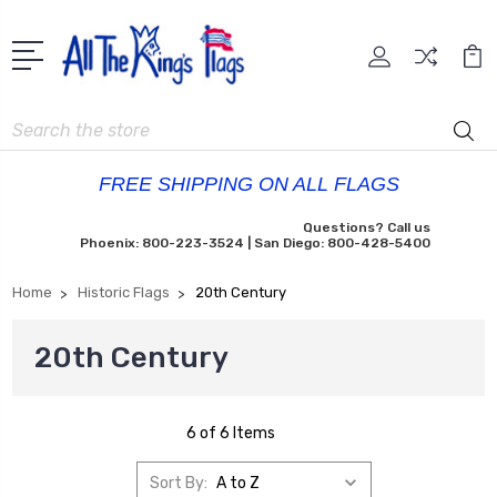
Search
FREE SHIPPING ON ALL FLAGS
Questions? Call us
Phoenix: 800-223-3524 | San Diego: 800-428-5400
Home
Historic Flags
20th Century
20th Century
6 of 6 Items
Sort By: