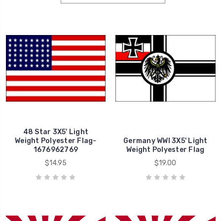
48 Star 3X5' Light
Weight Polyester Flag-
Germany WWI 3X5' Light
1676962769
Weight Polyester Flag
$14.95
$19.00