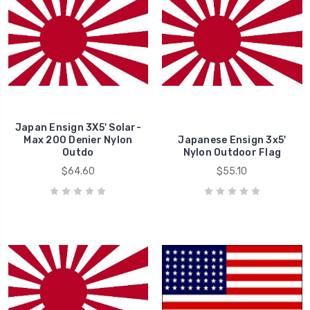
Japan Ensign 3X5' Solar-
Max 200 Denier Nylon
Japanese Ensign 3x5'
Outdo
Nylon Outdoor Flag
$64.60
$55.10