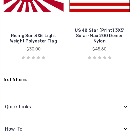
US 48 Star (Print) 3X5'
Rising Sun 3X5' Light
Solar-Max 200 Denier
Weight Polyester Flag
Nylon
$30.00
$45.60
6 of 6 Items
Quick Links
How-To