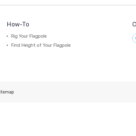
How-To
C
Rig Your Flagpole
Find Height of Your Flagpole
itemap