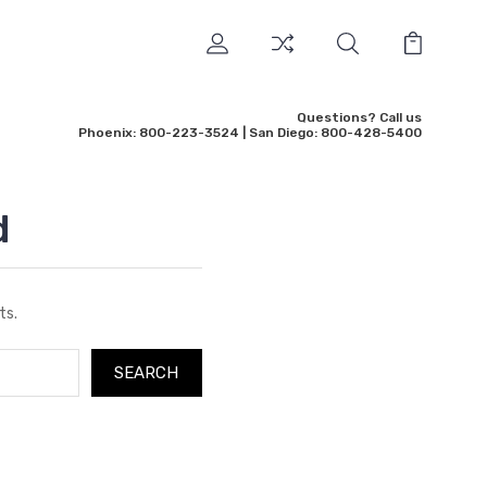
Questions? Call us
Phoenix: 800-223-3524 | San Diego: 800-428-5400
d
ts.