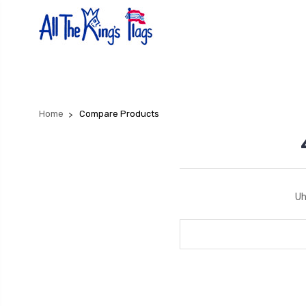
Home
Compare Products
Uh
Search
Keyword: