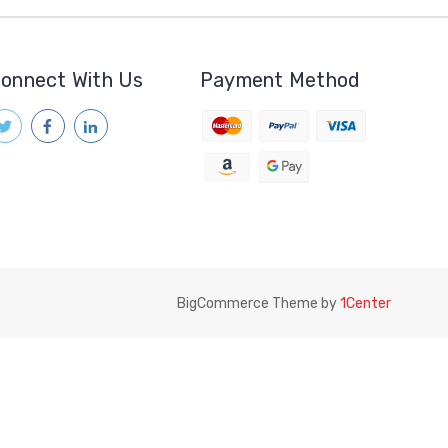
onnect With Us
Payment Method
BigCommerce Theme by
1Center