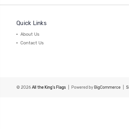
Quick Links
About Us
Contact Us
© 2026
All the King's Flags
|
Powered by
BigCommerce
|
S