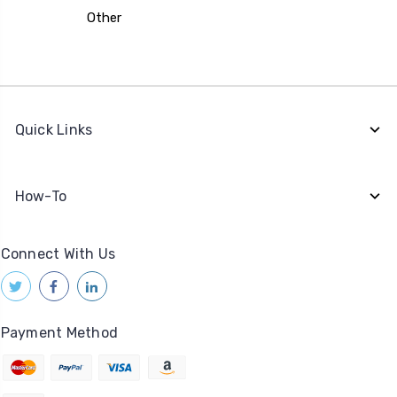
Other
Quick Links
How-To
Connect With Us
Payment Method