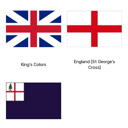
England (St George's
King's Colors
Cross)