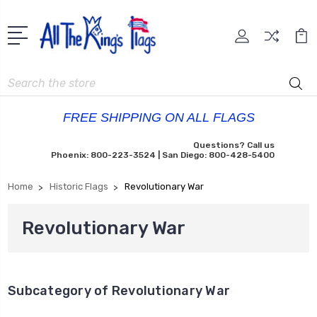
Search
FREE SHIPPING ON ALL FLAGS
Questions? Call us
Phoenix: 800-223-3524 | San Diego: 800-428-5400
Home
Historic Flags
Revolutionary War
Revolutionary War
Subcategory of Revolutionary War