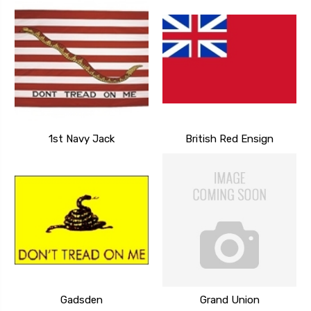
1st Navy Jack
British Red Ensign
Gadsden
Grand Union