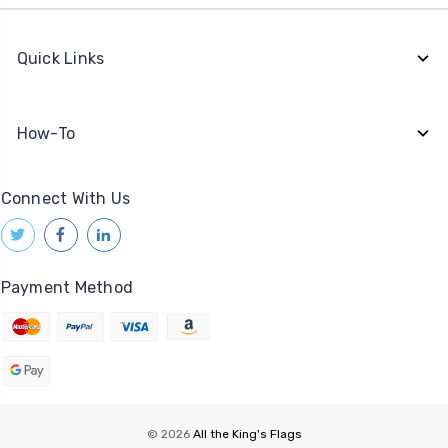
Quick Links
How-To
Connect With Us
Payment Method
© 2026
All the King's Flags