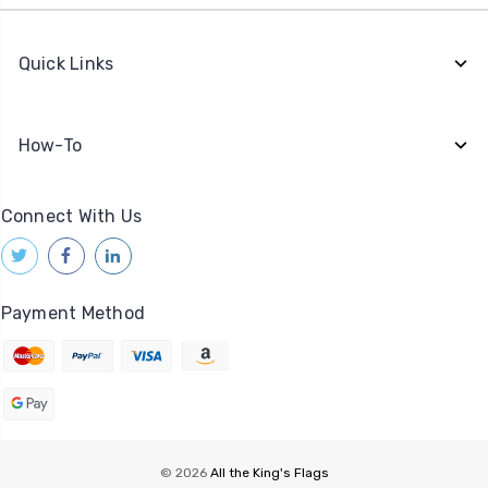
Quick Links
How-To
Connect With Us
Payment Method
© 2026
All the King's Flags