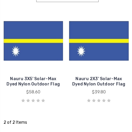
Nauru 3X5' Solar-Max
Nauru 2X3' Solar-Max
Dyed Nylon Outdoor Flag
Dyed Nylon Outdoor Flag
$58.60
$39.80
2 of 2 Items