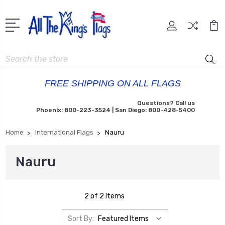
Search
FREE SHIPPING ON ALL FLAGS
Questions? Call us
Phoenix: 800-223-3524 | San Diego: 800-428-5400
Home
International Flags
Nauru
Nauru
2 of 2 Items
Sort By: