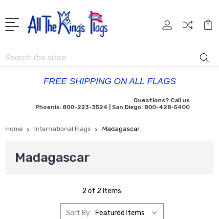
Search
FREE SHIPPING ON ALL FLAGS
Questions? Call us
Phoenix: 800-223-3524 | San Diego: 800-428-5400
Home
International Flags
Madagascar
Madagascar
2 of 2 Items
Sort By: