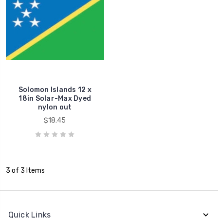
Solomon Islands 12 x
18in Solar-Max Dyed
nylon out
$18.45
3 of 3 Items
Quick Links