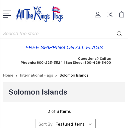
Search
FREE SHIPPING ON ALL FLAGS
Questions? Call us
Phoenix: 800-223-3524 | San Diego: 800-428-5400
Home
International Flags
Solomon Islands
Solomon Islands
3 of 3 Items
Sort By: