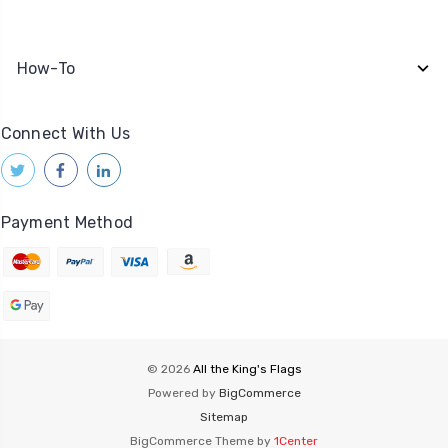
How-To
Connect With Us
Payment Method
© 2026
All the King's Flags
Powered by
BigCommerce
Sitemap
BigCommerce Theme by
1Center