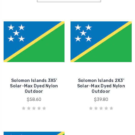
Solomon Islands 3X5'
Solomon Islands 2X3'
Solar-Max Dyed Nylon
Solar-Max Dyed Nylon
Outdoor
Outdoor
$58.60
$39.80