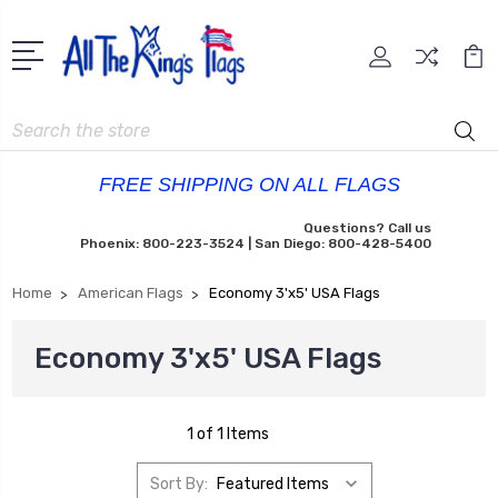
Search
FREE SHIPPING ON ALL FLAGS
Questions? Call us
Phoenix: 800-223-3524 | San Diego: 800-428-5400
Home
American Flags
Economy 3'x5' USA Flags
Economy 3'x5' USA Flags
1 of 1 Items
Sort By: