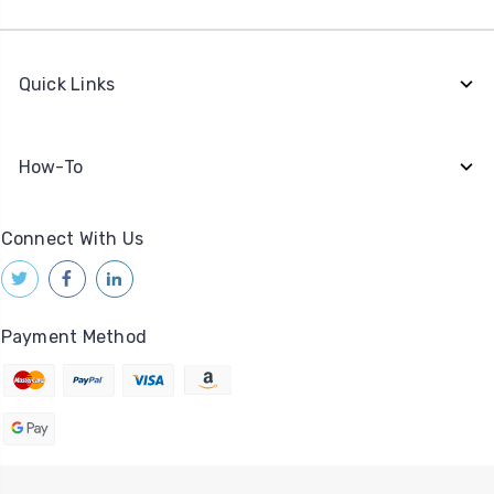
Quick Links
How-To
Connect With Us
Payment Method