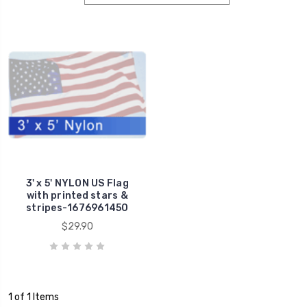
3' x 5' NYLON US Flag
with printed stars &
stripes-1676961450
$29.90
1 of 1 Items