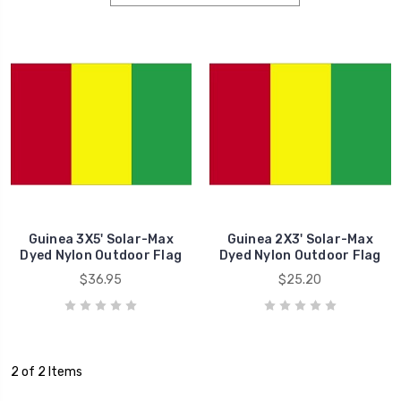
Guinea 3X5' Solar-Max
Guinea 2X3' Solar-Max
Dyed Nylon Outdoor Flag
Dyed Nylon Outdoor Flag
$36.95
$25.20
2 of 2 Items