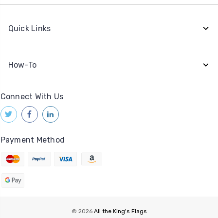
Quick Links
How-To
Connect With Us
Payment Method
© 2026
All the King's Flags