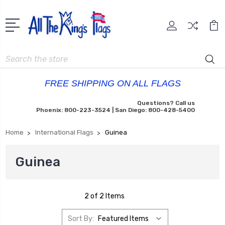
Search
FREE SHIPPING ON ALL FLAGS
Questions? Call us
Phoenix: 800-223-3524 | San Diego: 800-428-5400
Home
International Flags
Guinea
Guinea
2 of 2 Items
Sort By: