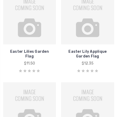
Easter Lilies Garden
Easter Lily Applique
Flag
Garden Flag
$11.50
$12.35