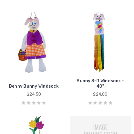
Bunny 3-D Windsock -
Benny Bunny Windsock
40"
$24.50
$24.00