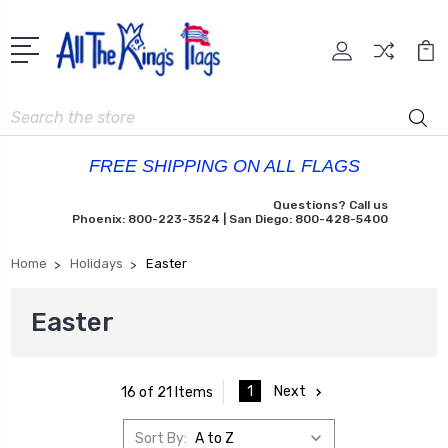
Search
FREE SHIPPING ON ALL FLAGS
Questions? Call us
Phoenix: 800-223-3524 | San Diego: 800-428-5400
Home
Holidays
Easter
Easter
1
Next
16 of 21 Items
Sort By: