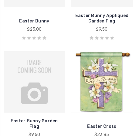
Easter Bunny Appliqued
Easter Bunny
Garden Flag
$25.00
$9.50
Easter Bunny Garden
Flag
Easter Cross
$9.50
$23.85