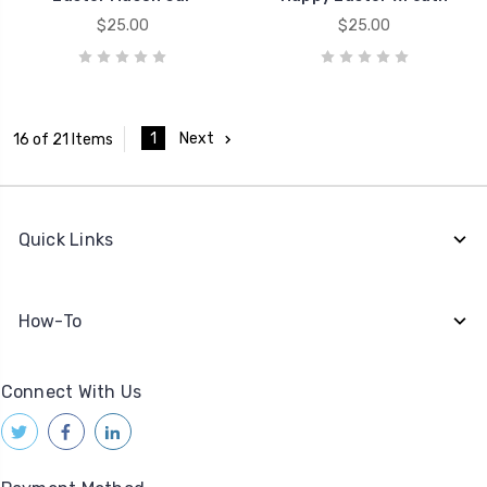
$25.00
$25.00
1
Next
16 of 21 Items
Quick Links
How-To
Connect With Us