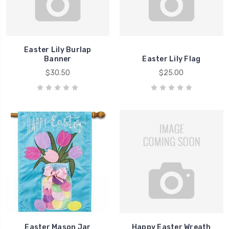
Easter Lily Burlap
Banner
Easter Lily Flag
$30.50
$25.00
Easter Mason Jar
Happy Easter Wreath