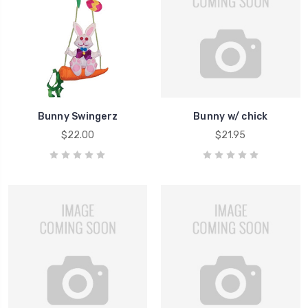
Bunny Swingerz
Bunny w/ chick
$22.00
$21.95