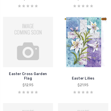
Easter Cross Garden
Flag
Easter Lilies
$12.95
$21.95