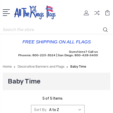
Search
FREE SHIPPING ON ALL FLAGS
Questions? Call us
Phoenix: 800-223-3524 | San Diego: 800-428-5400
Home
Decorative Banners and Flags
Baby Time
Baby Time
5 of 5 Items
Sort By: