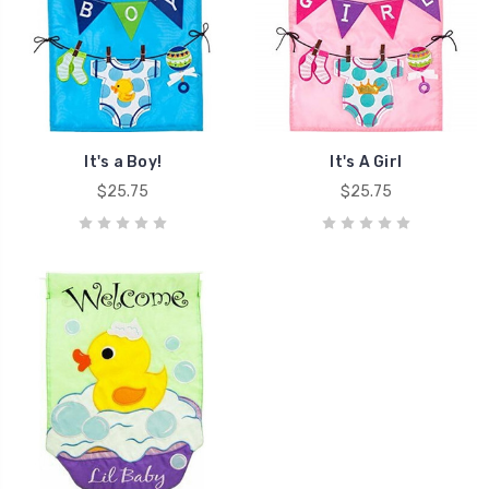
It's a Boy!
It's A Girl
$25.75
$25.75