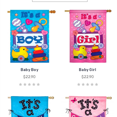
Baby Boy
Baby Girl
$22.90
$22.90