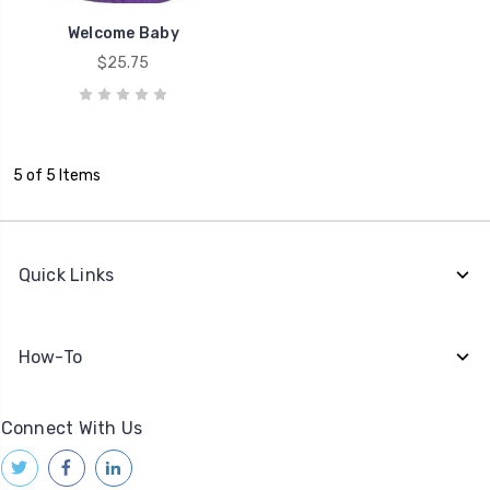
Welcome Baby
$25.75
5 of 5 Items
Quick Links
How-To
Connect With Us