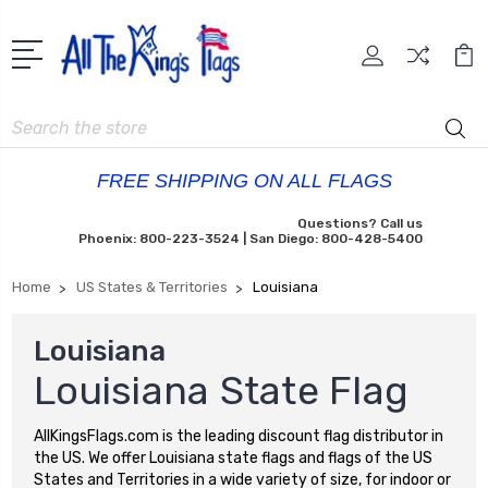
Search
FREE SHIPPING ON ALL FLAGS
Questions? Call us
Phoenix: 800-223-3524 | San Diego: 800-428-5400
Home
US States & Territories
Louisiana
Louisiana
Louisiana State Flag
AllKingsFlags.com is the leading discount flag distributor in
the US. We offer Louisiana state flags and flags of the US
States and Territories in a wide variety of size, for indoor or