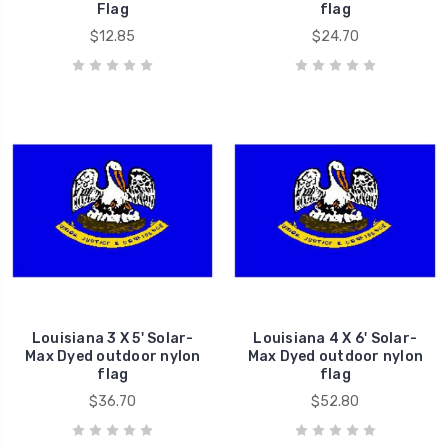
Flag
flag
$12.85
$24.70
Louisiana 3 X 5' Solar-
Louisiana 4 X 6' Solar-
Max Dyed outdoor nylon
Max Dyed outdoor nylon
flag
flag
$36.70
$52.80