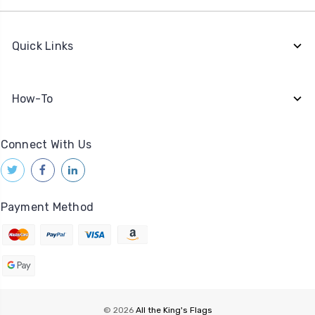
Quick Links
How-To
Connect With Us
Payment Method
© 2026
All the King's Flags