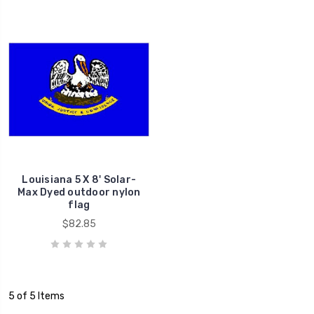
Louisiana 5 X 8' Solar-
Max Dyed outdoor nylon
flag
$82.85
5 of 5 Items