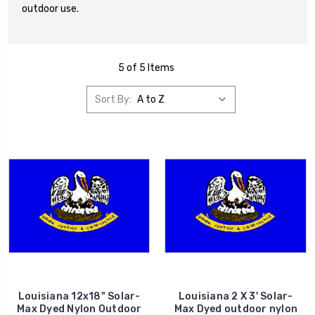
outdoor use.
5 of 5 Items
Sort By:
Louisiana 12x18" Solar-
Louisiana 2 X 3' Solar-
Max Dyed Nylon Outdoor
Max Dyed outdoor nylon