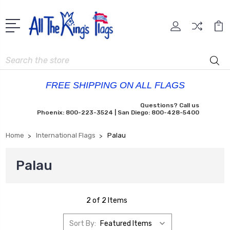
Search
FREE SHIPPING ON ALL FLAGS
Questions? Call us
Phoenix: 800-223-3524 | San Diego: 800-428-5400
Home
International Flags
Palau
Palau
2 of 2 Items
Sort By: