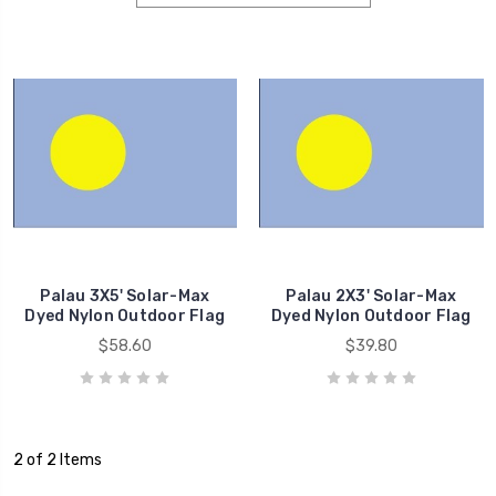
Palau 3X5' Solar-Max
Palau 2X3' Solar-Max
Dyed Nylon Outdoor Flag
Dyed Nylon Outdoor Flag
$58.60
$39.80
2 of 2 Items