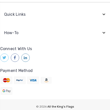
Quick Links
How-To
Connect With Us
Payment Method
© 2026
All the King's Flags