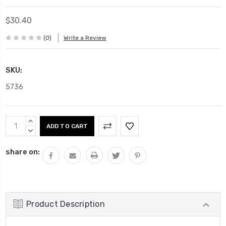
$30.40
(0)
Write a Review
SKU:
5736
Current
INCREASE
Stock:
QUANTITY:
DECREASE
QUANTITY:
share on:
Product Description