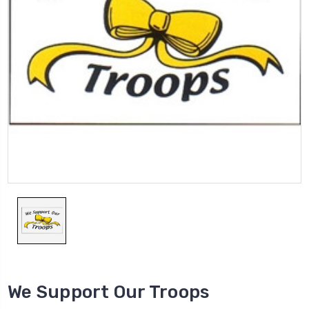
We Support Our Troops