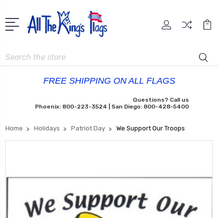
Search
FREE SHIPPING ON ALL FLAGS
Questions? Call us
Phoenix: 800-223-3524 | San Diego: 800-428-5400
Home
Holidays
Patriot Day
We Support Our Troops