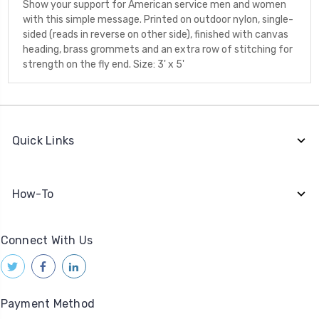
Show your support for American service men and women
with this simple message. Printed on outdoor nylon, single-
sided (reads in reverse on other side), finished with canvas
heading, brass grommets and an extra row of stitching for
strength on the fly end. Size: 3' x 5'
Quick Links
How-To
Connect With Us
Payment Method