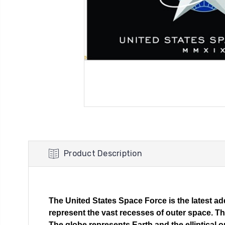
Product Description
The United States Space Force is the latest add
represent the vast recesses of outer space. The
The globe represents Earth and the elliptical 