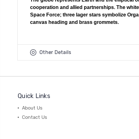
cooperation and allied partnerships. The white 
Space Force; three lager stars symbolize Organ
canvas heading and brass grommets.
Other Details
Quick Links
About Us
Contact Us