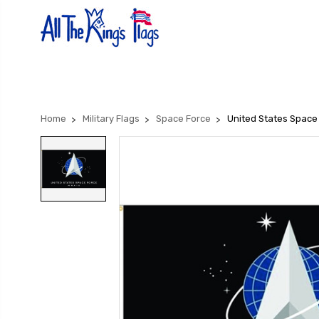
Home
Military Flags
Space Force
United States Space 