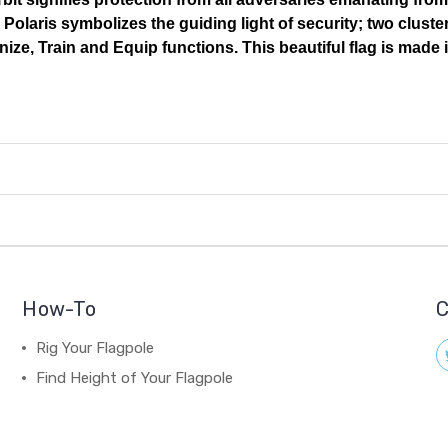
Polaris symbolizes the guiding light of security; two cluste
ize, Train and Equip functions. This beautiful flag is made 
How-To
C
Rig Your Flagpole
Find Height of Your Flagpole