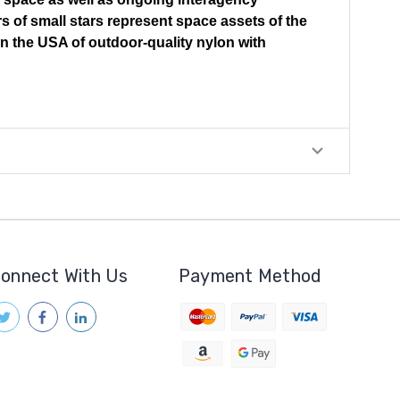
rs of small stars represent space assets of the
in the USA of outdoor-quality nylon with
onnect With Us
Payment Method