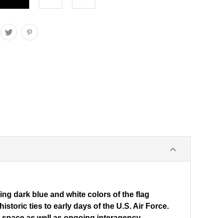
ing dark blue and white colors of the flag
toric ties to early days of the U.S. Air Force.
om space as well as ongoing interagency