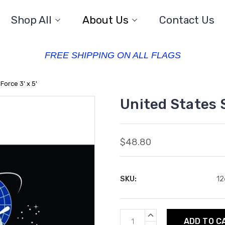
Shop All
About Us
Contact Us
FREE SHIPPING ON ALL FLAGS
Force 3' x 5'
United States S
$48.80
SKU:
12
Current
INCREASE
QUANTITY: