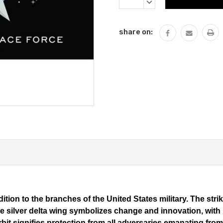
Stock:
DECREASE
QUANTITY:
share on:
ition to the branches of the United States military. The strik
 silver delta wing symbolizes change and innovation, with his
orbit signifies protection from all adversaries emanating fr