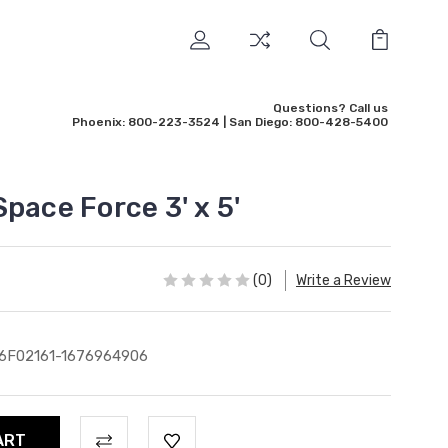
Questions? Call us
Phoenix: 800-223-3524 | San Diego: 800-428-5400
pace Force 3' x 5'
(0)
Write a Review
6F02161-1676964906