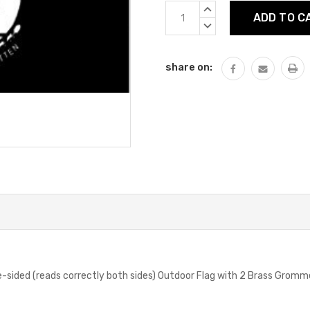
Current
INCREASE
Stock:
QUANTITY:
DECREASE
QUANTITY:
share on:
-sided (reads correctly both sides) Outdoor Flag with 2 Brass Grom