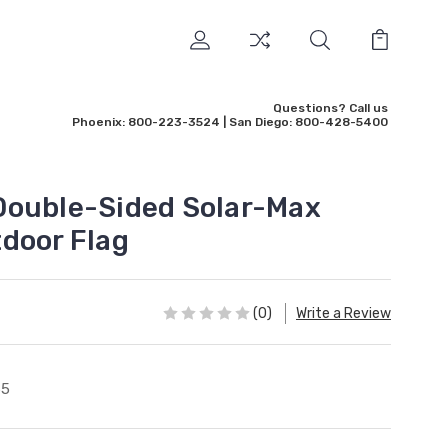
Questions? Call us
Phoenix: 800-223-3524 | San Diego: 800-428-5400
Double-Sided Solar-Max
door Flag
(0)
Write a Review
65