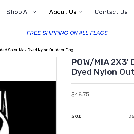
Shop All
About Us
Contact Us
FREE SHIPPING ON ALL FLAGS
ded Solar-Max Dyed Nylon Outdoor Flag
POW/MIA 2X3' 
Dyed Nylon Out
$48.75
SKU:
3