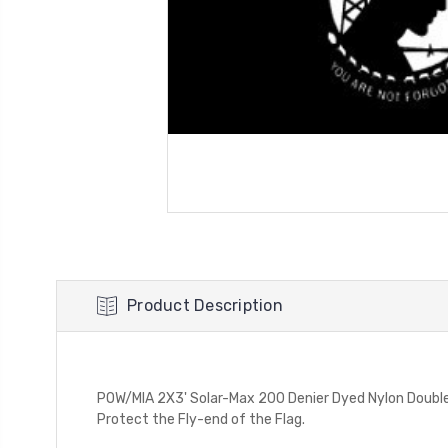
Product Description
POW/MIA 2X3' Solar-Max 200 Denier Dyed Nylon Double
Protect the Fly-end of the Flag.