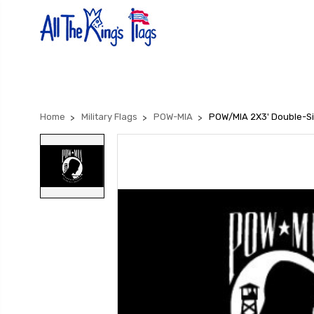
Home
Military Flags
POW-MIA
POW/MIA 2X3' Double-Si