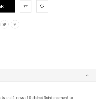
mets and 4-rows of Stitched Reinforcement to