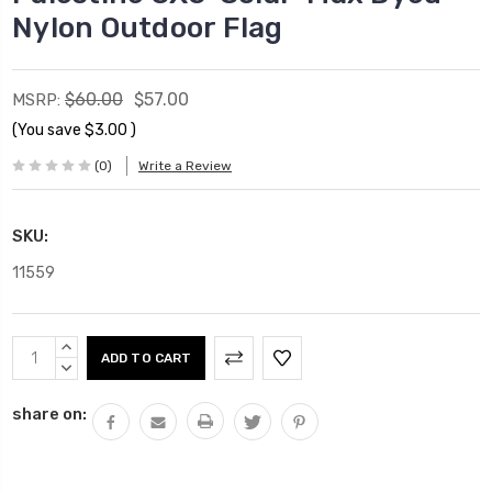
Nylon Outdoor Flag
$60.00
$57.00
MSRP:
(You save
$3.00
)
(0)
Write a Review
SKU:
11559
Current
INCREASE
Stock:
QUANTITY:
DECREASE
QUANTITY:
share on: