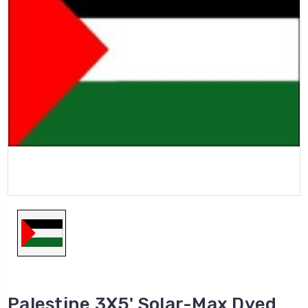
Palestine 3X5' Solar-Max Dyed