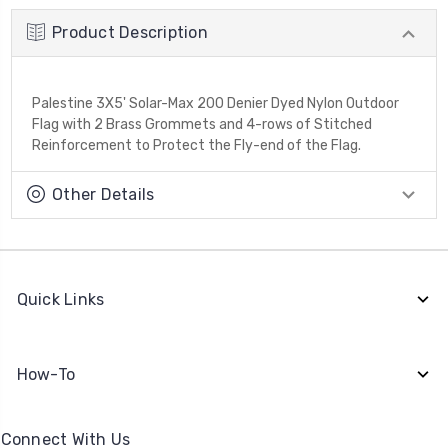
Product Description
Palestine 3X5' Solar-Max 200 Denier Dyed Nylon Outdoor
Flag with 2 Brass Grommets and 4-rows of Stitched
Reinforcement to Protect the Fly-end of the Flag.
Other Details
Quick Links
How-To
Connect With Us