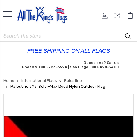
Search
FREE SHIPPING ON ALL FLAGS
Questions? Call us
Phoenix: 800-223-3524 | San Diego: 800-428-5400
Home
International Flags
Palestine
Palestine 3X5' Solar-Max Dyed Nylon Outdoor Flag