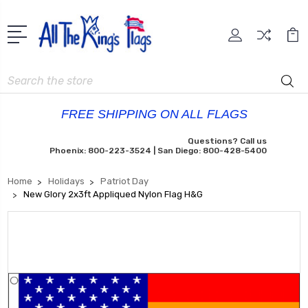
Search
FREE SHIPPING ON ALL FLAGS
Questions? Call us
Phoenix: 800-223-3524 | San Diego: 800-428-5400
Home
Holidays
Patriot Day
New Glory 2x3ft Appliqued Nylon Flag H&G