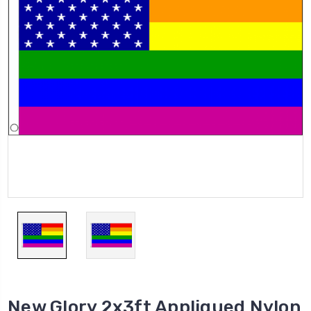
New Glory 2x3ft Appliqued Nylon