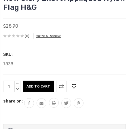
Flag H&G
$28.90
(0)
Write a Review
SKU:
7838
Current
INCREASE
Stock:
QUANTITY:
DECREASE
QUANTITY:
share on: