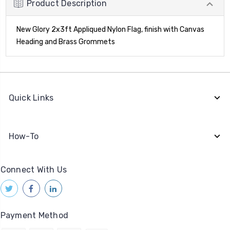
Product Description
New Glory 2x3ft Appliqued Nylon Flag, finish with Canvas
Heading and Brass Grommets
Quick Links
How-To
Connect With Us
Payment Method