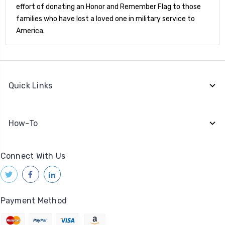
effort of donating an Honor and Remember Flag to those
families who have lost a loved one in military service to
America.
Quick Links
How-To
Connect With Us
Payment Method