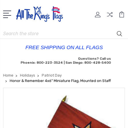
Search
FREE SHIPPING ON ALL FLAGS
Questions? Call us
Phoenix: 800-223-3524 | San Diego: 800-428-5400
Home
Holidays
Patriot Day
Honor & Remember 4x6" Miniature Flag, Mounted on Staff