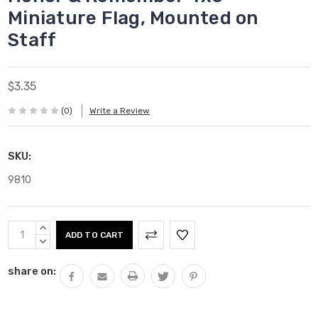
Miniature Flag, Mounted on
Staff
$3.35
(0)
Write a Review
SKU:
9810
Current
INCREASE
Stock:
QUANTITY:
DECREASE
QUANTITY:
share on: