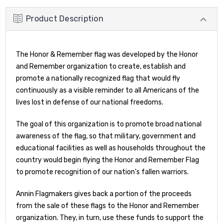
Product Description
The Honor & Remember flag was developed by the Honor
and Remember organization to create, establish and
promote a nationally recognized flag that would fly
continuously as a visible reminder to all Americans of the
lives lost in defense of our national freedoms.
The goal of this organization is to promote broad national
awareness of the flag, so that military, government and
educational facilities as well as households throughout the
country would begin flying the Honor and Remember Flag
to promote recognition of our nation's fallen warriors.
Annin Flagmakers gives back a portion of the proceeds
from the sale of these flags to the Honor and Remember
organization. They, in turn, use these funds to support the