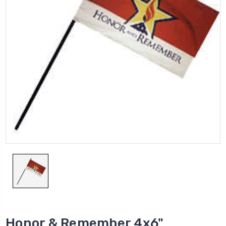
Honor & Remember 4x6"