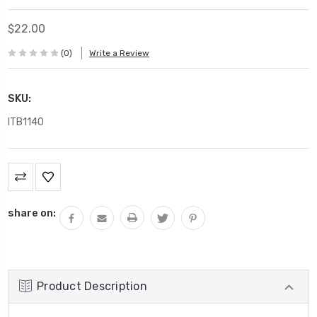
$22.00
(0)
Write a Review
SKU:
ITB1140
Current
Stock:
share on:
Product Description