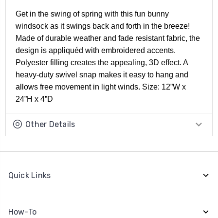
Get in the swing of spring with this fun bunny
windsock as it swings back and forth in the breeze!
Made of durable weather and fade resistant fabric, the
design is appliquéd with embroidered accents.
Polyester filling creates the appealing, 3D effect. A
heavy-duty swivel snap makes it easy to hang and
allows free movement in light winds. Size: 12”W x
24”H x 4”D
Other Details
Quick Links
How-To