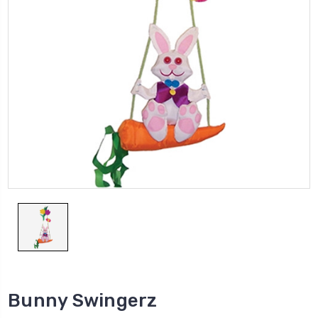
Bunny Swingerz