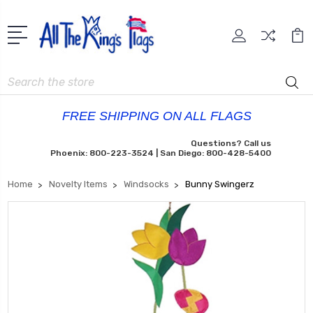
Search
FREE SHIPPING ON ALL FLAGS
Questions? Call us
Phoenix: 800-223-3524 | San Diego: 800-428-5400
Home
Novelty Items
Windsocks
Bunny Swingerz